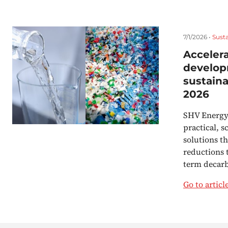
7/1/2026 •
Susta
Accelera
develop
sustaina
2026
SHV Energy 
practical, s
solutions t
reductions 
term decar
Go to articl