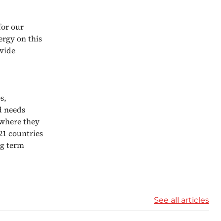
for our
ergy on this
ovide
s,
d needs
 where they
21 countries
ng term
See all articles