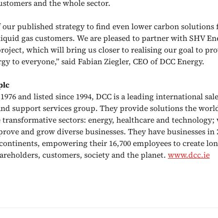
customers and the whole sector.
of our published strategy to find even lower carbon solutions 
 liquid gas customers. We are pleased to partner with SHV En
oject, which will bring us closer to realising our goal to pr
rgy to everyone,” said Fabian Ziegler, CEO of DCC Energy.
plc
976 and listed since 1994, DCC is a leading international sale
nd support services group. They provide solutions the worl
e transformative sectors: energy, healthcare and technology;
prove and grow diverse businesses. They have businesses in 
 continents, empowering their 16,700 employees to create lo
hareholders, customers, society and the planet.
www.dcc.ie