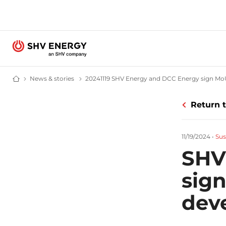
News & stories
News and stories - SHV Energy
20241119 SHV Energy and DCC Energy sign M
Home - SHV Energy
Return 
11/19/2024
•
Sus
SHV
sig
dev