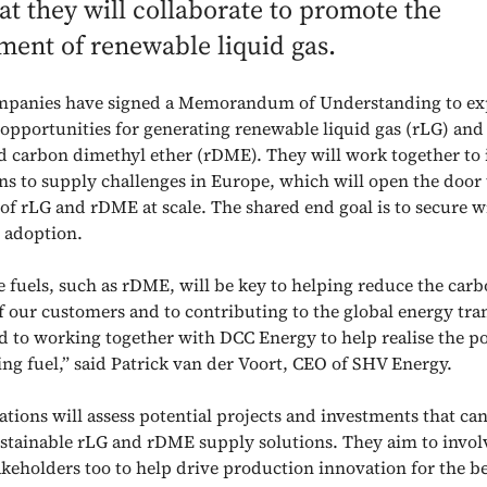
at they will collaborate to promote the
ment of renewable liquid gas.
mpanies have signed a Memorandum of Understanding to ex
 opportunities for generating renewable liquid gas (rLG) an
d carbon dimethyl ether (rDME). They will work together to 
ons to supply challenges in Europe, which will open the door 
of rLG and rDME at scale. The shared end goal is to secure 
 adoption.
e fuels, such as rDME, will be key to helping reduce the car
f our customers and to contributing to the global energy tra
d to working together with DCC Energy to help realise the po
ing fuel,” said Patrick van der Voort, CEO of SHV Energy.
tions will assess potential projects and investments that can
ustainable rLG and rDME supply solutions. They aim to invol
akeholders too to help drive production innovation for the be