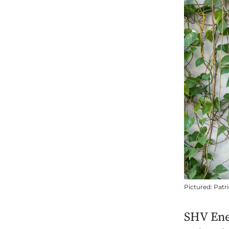
Pictured: Patr
SHV Ene