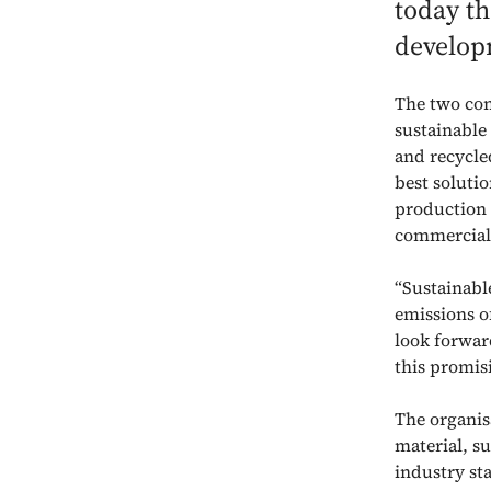
today th
develop
The two co
sustainable
and recycle
best soluti
production 
commercial
“Sustainabl
emissions o
look forwar
this promis
The organisa
material, s
industry st