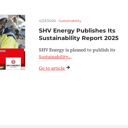
4/23/2026 •
Sustainability
SHV Energy Publishes Its
Sustainability Report 2025
SHV Energy is pleased to publish its
Sustainability…
Go to article