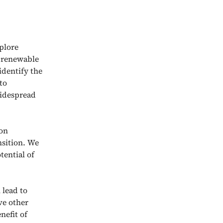
plore
d renewable
identify the
to
widespread
bon
nsition. We
tential of
 lead to
ve other
nefit of