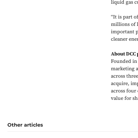
liquid gas 
“It is part 
millions of
important pr
cleaner ene
About DCC 
Founded in 1
marketing a
across thre
acquire, im
across four
value for s
Other articles