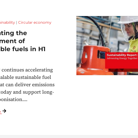
inability
|
Circular economy
ting the
ment of
ble fuels in H1
continues accelerating
calable sustainable fuel
hat can deliver emissions
today and support long-
bonisation.…
e