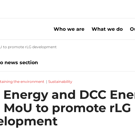
Who we are
What we do
O
oU to promote rLG development
20241119 SHV Energy and DCC Energy sig
to news section
taining the environment
|
Sustainability
 Energy and DCC Ene
n MoU to promote rLG
elopment