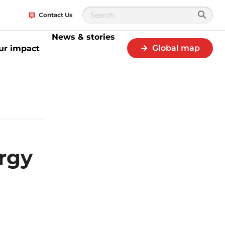
Contact Us
News & stories
Global map
ur impact
n MoU to promote rLG development
rgy