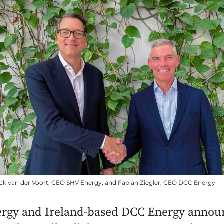
ick van der Voort, CEO SHV Energy, and Fabian Ziegler, CEO DCC Energy
rgy and Ireland-based DCC Energy annou