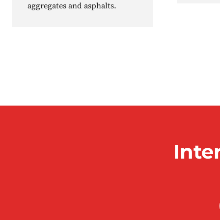
aggregates and asphalts.
Inte