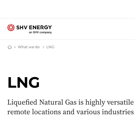
What we do
What we do – SHV Energy
LNG
LNG – SHV Energy
Home - SHV Energy
LNG
Liquefied Natural Gas is highly versatile
remote locations and various industrie