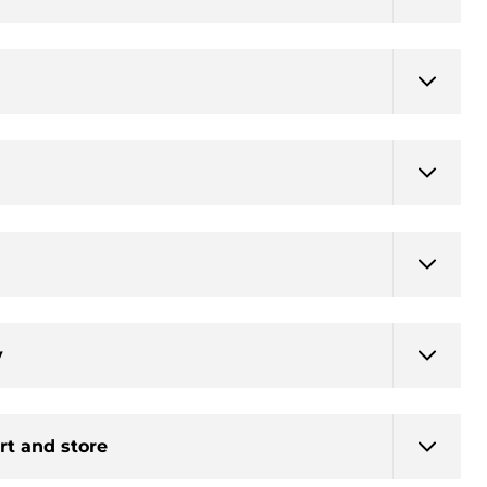
y
rt and store