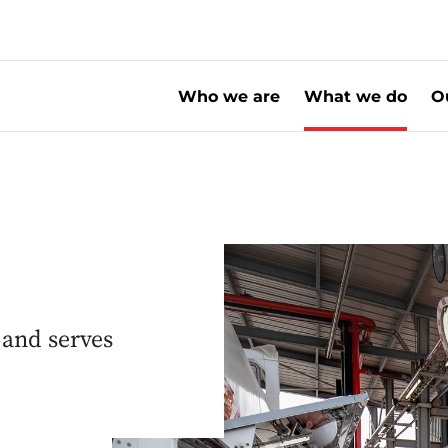
Who we are
What we do
O
 and serves
s