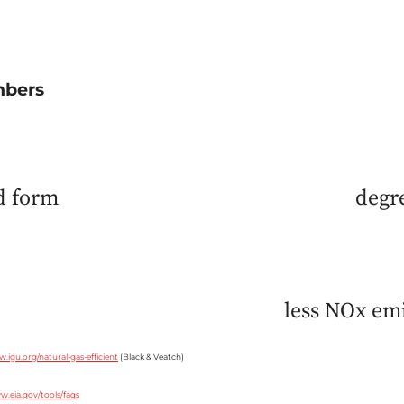
mbers
id form
degr
less NOx emi
w.igu.org/natural-gas-efficient
(Black & Veatch)
w.eia.gov/tools/faqs