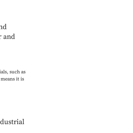
and
r and
als, such as
means it is
dustrial