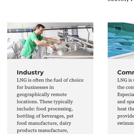
Industry
Comm
LNG is often the fuel of choice
LNG is 
for businesses in
the com
geographically remote
Especia
locations. These typically
and spa
include: food processing,
heat th
bottling of beverages, pet
provide
food manufacture, dairy
swimmi
products manufacture,