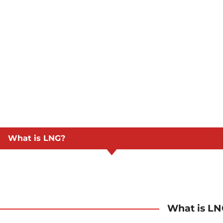
What is LNG?
What is L