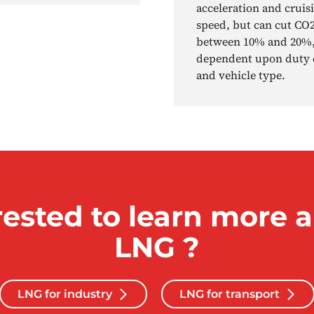
acceleration and cruis
speed, but can cut CO
between 10% and 20%
dependent upon duty 
and vehicle type.
rested to learn more 
LNG ?
LNG for industry
LNG for transport