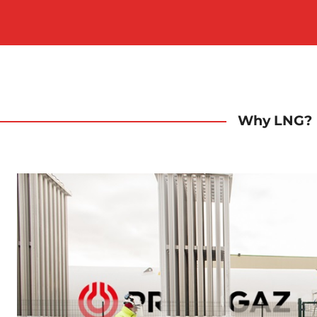
Why LNG?