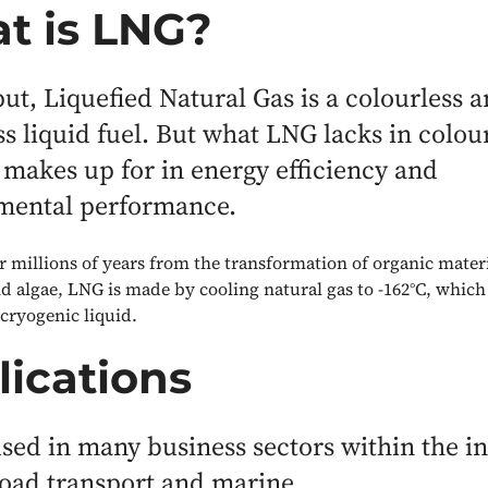
t is LNG?
ut, Liquefied Natural Gas is a colourless 
s liquid fuel. But what LNG lacks in colou
t makes up for in energy efficiency and
mental performance.
r millions of years from the transformation of organic materi
d algae, LNG is made by cooling natural gas to -162°C, which 
 cryogenic liquid.
ications
sed in many business sectors within the in
road transport and marine.