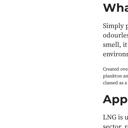
Wha
Simply p
odourles
smell, i
environ
Created ove
plankton an
classed as a
Appl
LNG is u
sector, 