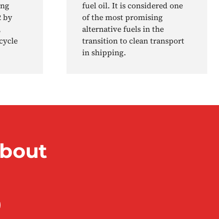
ing
fuel oil. It is considered one
2 by
of the most promising
,
alternative fuels in the
cycle
transition to clean transport
in shipping.
about