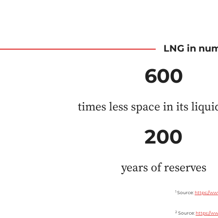
LNG in nu
600
times less space in its liqu
200
years of reserves
1
Source:
https://ww
2
Source:
https://ww