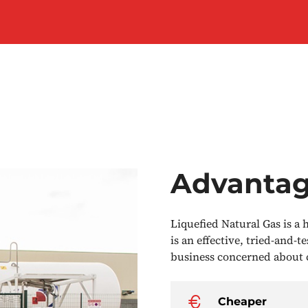
Advanta
Liquefied Natural Gas is a
is an effective, tried-and-t
business concerned about c
Cheaper