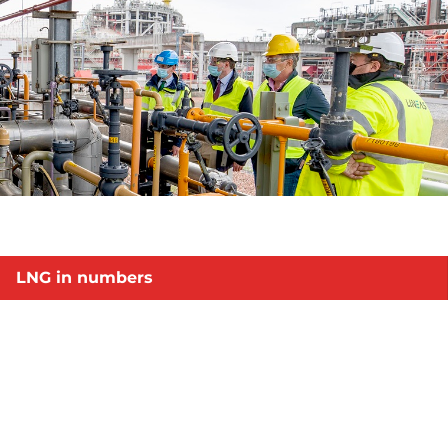
LNG in numbers