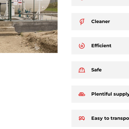
Cleaner
Efficient
Safe
Plentiful suppl
Easy to transpo