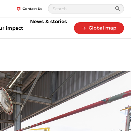
Contact Us
News & stories
Global map
ur impact