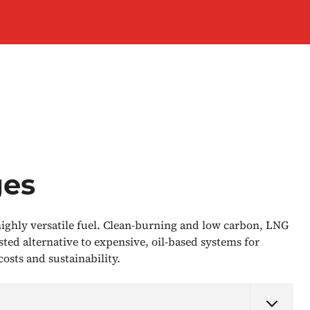
ges
 highly versatile fuel. Clean-burning and low carbon, LNG
ested alternative to expensive, oil-based systems for
osts and sustainability.