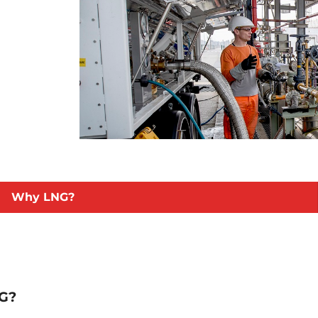
Why LNG?
NG?