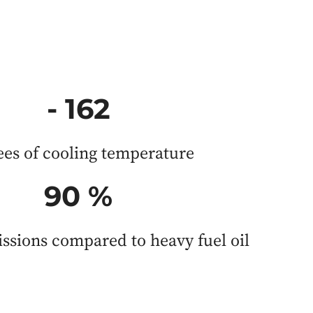
- 162
ees of cooling temperature
90 %
ssions compared to heavy fuel oil