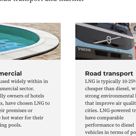
ercial
Road transport
used widely within in
LNG is typically 10-25
mercial sector.
cheaper than diesel, w
lly owners of hotels
strong environmental 
s, have chosen LNG to
that improve air qualit
eir premises or
cities. LNG-powered t
 hot water for their
have comparable
ng pools.
performance to diesel
vehicles in terms of p