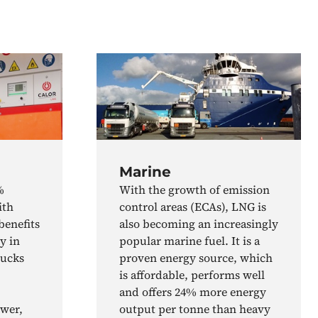
Marine
%
With the growth of emission
ith
control areas (ECAs), LNG is
benefits
also becoming an increasingly
y in
popular marine fuel. It is a
rucks
proven energy source, which
is affordable, performs well
and offers 24% more energy
ower,
output per tonne than heavy