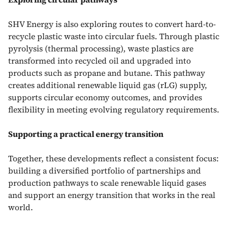
SHV Energy is also exploring routes to convert hard-to-
recycle plastic waste into circular fuels. Through plastic
pyrolysis (thermal processing), waste plastics are
transformed into recycled oil and upgraded into
products such as propane and butane. This pathway
creates additional renewable liquid gas (rLG) supply,
supports circular economy outcomes, and provides
flexibility in meeting evolving regulatory requirements.
Supporting a practical energy transition
Together, these developments reflect a consistent focus:
building a diversified portfolio of partnerships and
production pathways to scale renewable liquid gases
and support an energy transition that works in the real
world.