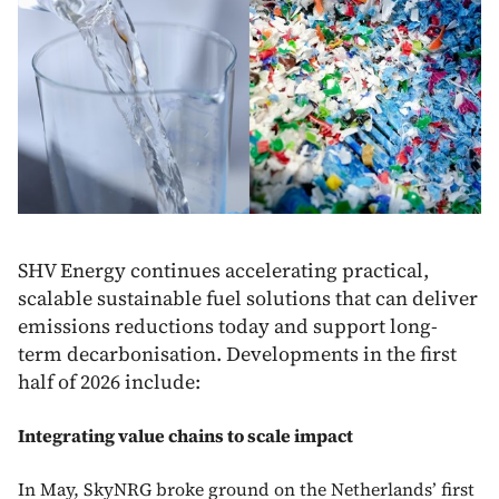
SHV Energy continues accelerating practical,
scalable sustainable fuel solutions that can deliver
emissions reductions today and support long-
term decarbonisation. Developments in the first
half of 2026 include:
Integrating value chains to scale impact
In May, SkyNRG broke ground on the Netherlands’ first