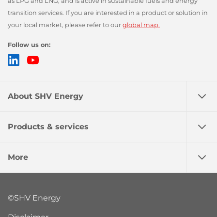
as LPG and LNG, and is active in sustainable fuels and energy
transition services. If you are interested in a product or solution in
your local market, please refer to our
global map.
Follow us on:
LinkedIn
YouTube
About SHV Energy
Products & services
More
©SHV Energy