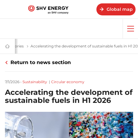
Global map
Op
me
ews & stories
News and stories - SHV Energy
Accelerating the development of sustainable fuels in H1 2
Home
-
SHV
Return to news section
Energy
7/1/2026
•
Sustainability
|
Circular economy
Accelerating the development of
sustainable fuels in H1 2026