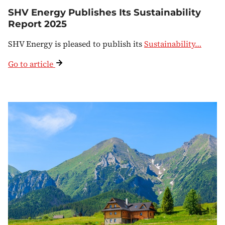
SHV Energy Publishes Its Sustainability
Report 2025
SHV Energy is pleased to publish its
Sustainability…
Go to article