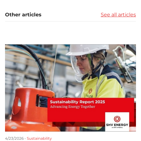
Other articles
See all articles
4/23/2026 •
Sustainability