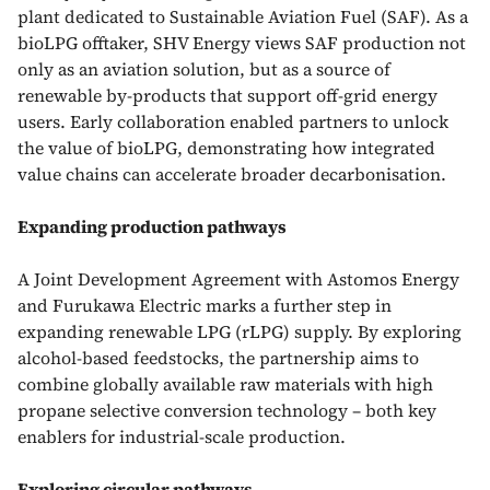
plant dedicated to Sustainable Aviation Fuel (SAF). As a
bioLPG offtaker, SHV Energy views SAF production not
only as an aviation solution, but as a source of
renewable by-products that support off-grid energy
users. Early collaboration enabled partners to unlock
the value of bioLPG, demonstrating how integrated
value chains can accelerate broader decarbonisation.
Expanding production pathways
A Joint Development Agreement with Astomos Energy
and Furukawa Electric marks a further step in
expanding renewable LPG (rLPG) supply. By exploring
alcohol-based feedstocks, the partnership aims to
combine globally available raw materials with high
propane selective conversion technology – both key
enablers for industrial-scale production.
Exploring circular pathways