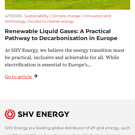
4/17/2026 •
Sustainability
|
Climate change
|
Innovation and
technology
|
Access to cleaner energy
Renewable Liquid Gases: A Practical
Pathway to Decarbonisation in Europe
At SHV Energy, we believe the energy transition must
be practical, inclusive and achievable for all. While
electrification is essential to Europe’s…
Go to article
SHV Energy is a leading global distributor of off-grid energy, such