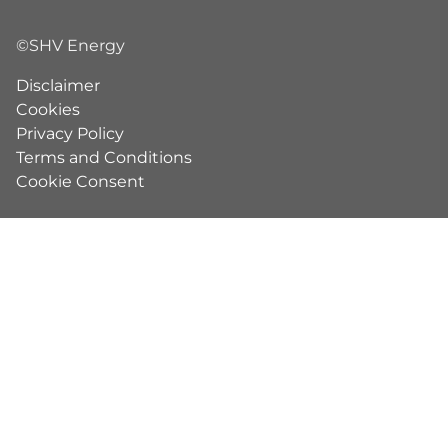
©SHV Energy
Disclaimer
Cookies
Privacy Policy
Terms and Conditions
Cookie Consent