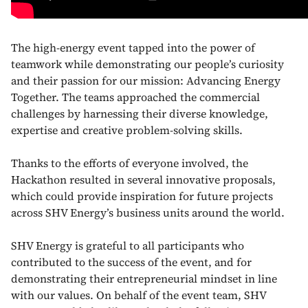
The high-energy event tapped into the power of
teamwork while demonstrating our people’s curiosity
and their passion for our mission: Advancing Energy
Together. The teams approached the commercial
challenges by harnessing their diverse knowledge,
expertise and creative problem-solving skills.
Thanks to the efforts of everyone involved, the
Hackathon resulted in several innovative proposals,
which could provide inspiration for future projects
across SHV Energy’s business units around the world.
SHV Energy is grateful to all participants who
contributed to the success of the event, and for
demonstrating their entrepreneurial mindset in line
with our values. On behalf of the event team, SHV