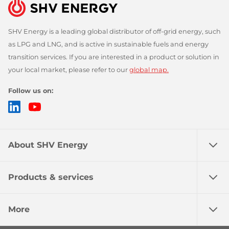
SHV Energy is a leading global distributor of off-grid energy, such
as LPG and LNG, and is active in sustainable fuels and energy
transition services. If you are interested in a product or solution in
your local market, please refer to our
global map.
Follow us on:
LinkedIn
YouTube
About SHV Energy
Products & services
More