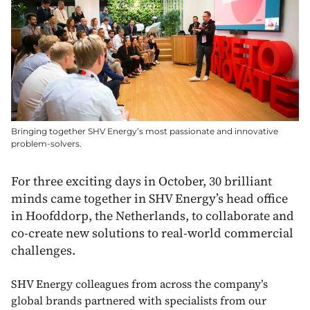
Bringing together SHV Energy’s most passionate and innovative
problem-solvers.
For three exciting days in October, 30 brilliant
minds came together in SHV Energy’s head office
in Hoofddorp, the Netherlands, to collaborate and
co-create new solutions to real-world commercial
challenges.
SHV Energy colleagues from across the company’s
global brands partnered with specialists from our