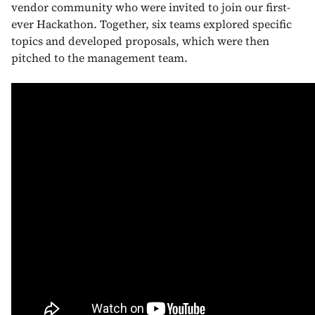
vendor community who were invited to join our first-
ever Hackathon. Together, six teams explored specific
topics and developed proposals, which were then
pitched to the management team.