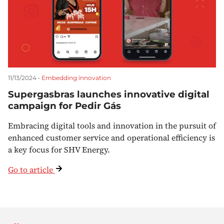
11/13/2024 •
Embedding innovation
Supergasbras launches innovative digital
campaign for Pedir Gás
Embracing digital tools and innovation in the pursuit of
enhanced customer service and operational efficiency is
a key focus for SHV Energy.
Go to article