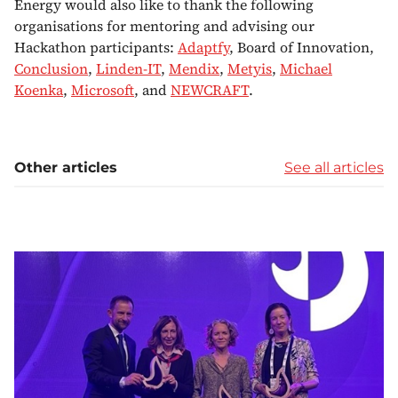
Energy would also like to thank the following
organisations for mentoring and advising our
Hackathon participants:
Adaptfy
, Board of Innovation,
Conclusion
,
Linden-IT
,
Mendix
,
Metyis
,
Michael
Koenka
,
Microsoft
, and
NEWCRAFT
.
Other articles
See all articles