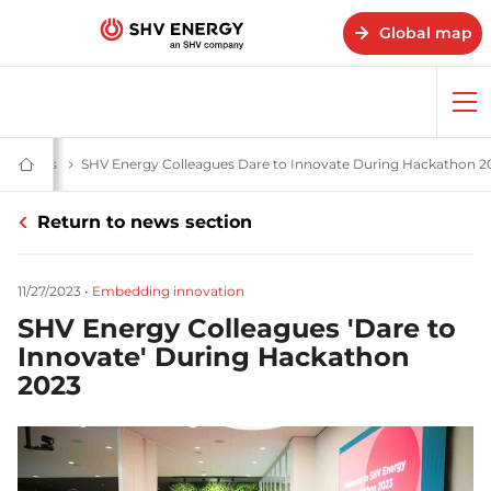
Global map
Op
me
& stories
News and stories - SHV Energy
SHV Energy Colleagues Dare to Innovate During Hackathon 2
Home
-
SHV
Return to news section
Energy
11/27/2023
•
Embedding innovation
SHV Energy Colleagues 'Dare to
Innovate' During Hackathon
2023