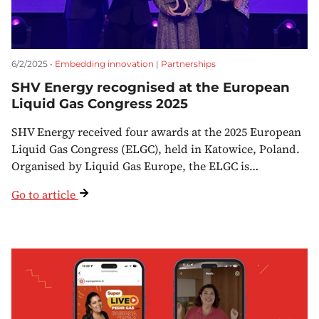
6/2/2025 •
Embedding innovation
|
Partnerships
SHV Energy recognised at the European
Liquid Gas Congress 2025
SHV Energy received four awards at the 2025 European
Liquid Gas Congress (ELGC), held in Katowice, Poland.
Organised by Liquid Gas Europe, the ELGC is…
Go to article