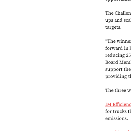
The Challen
ups and sca
targets.
“The winner
forward in 
reducing 25
Board Membe
support the
providing t
The three w
IM Efficien
for trucks 
emissions.