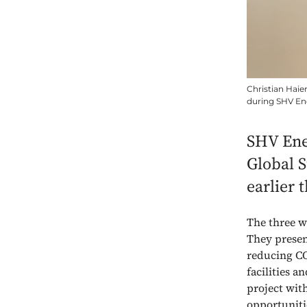
Christian Haie
during SHV Ene
SHV Ener
Global S
earlier 
The three w
They presen
reducing CO2
facilities 
project wit
opportuniti