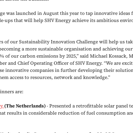
ge was launched in August this year to tap innovative ideas f
le-ups that will help SHV Energy achieve its ambitious envi
s of our Sustainability Innovation Challenge will help us tak
becoming a more sustainable organisation and achieving our 
% of our carbon emissions by 2025,” said Michael Kossack,
r and Chief Operating Officer of SHV Energy. “We are excit
se innovative companies in further developing their solutio
hem access to resources, network and knowledge.”
inners are:
cy
(The Netherlands)
- Presented a retrofittable solar panel 
that results in considerable reduction of fuel consumption a