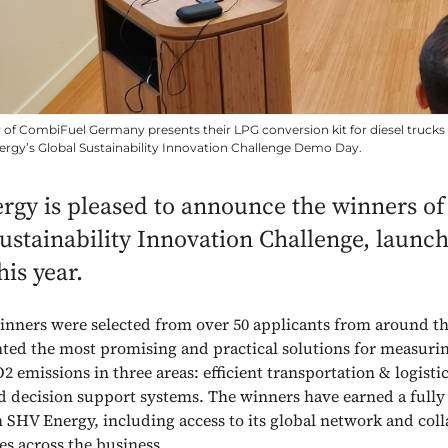
r of CombiFuel Germany presents their LPG conversion kit for diesel trucks
rgy’s Global Sustainability Innovation Challenge Demo Day.
gy is pleased to announce the winners of i
ustainability Innovation Challenge, launc
this year.
inners were selected from over 50 applicants from around t
ted the most promising and practical solutions for measuri
 emissions in three areas: efficient transportation & logisti
and decision support systems. The winners have earned a fully 
h SHV Energy, including access to its global network and col
es across the business.