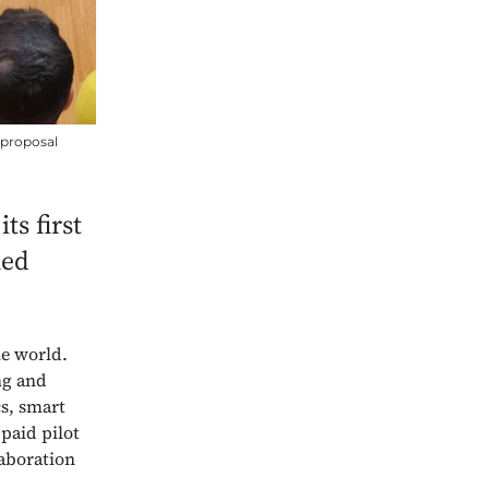
 proposal
ts first
hed
he world.
ng and
cs, smart
paid pilot
laboration