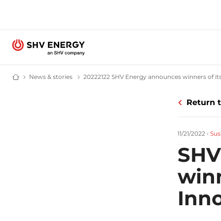
News & stories
News and stories - SHV Energy
20222122 SHV Energy announces winners of its 
Home - SHV Energy
Return 
11/21/2022
•
Sus
SHV
winn
Inn