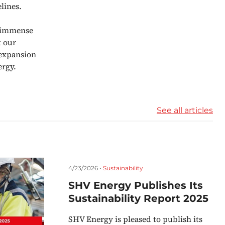
lines.
e immense
t our
 expansion
ergy.
See all articles
4/23/2026 •
Sustainability
SHV Energy Publishes Its
Sustainability Report 2025
SHV Energy is pleased to publish its