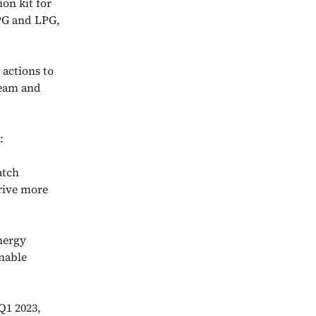
on kit for
LPG and LPG,
 actions to
ream and
:
atch
drive more
nergy
nable
Q1 2023,