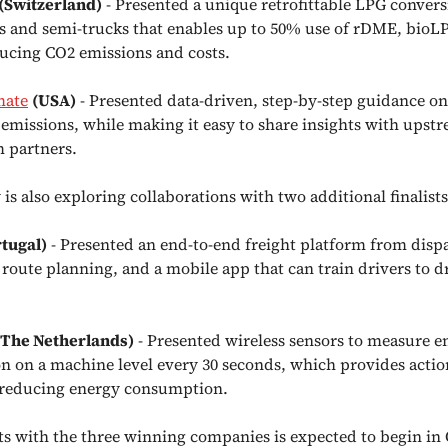
(Switzerland)
- Presented a unique retrofittable LPG conversi
ks and semi-trucks that enables up to 50% use of rDME, bio
ucing CO2 emissions and costs.
mate
(USA)
- Presented data-driven, step-by-step guidance on
emissions, while making it easy to share insights with upst
 partners.
s also exploring collaborations with two additional finalists
rtugal)
- Presented an end-to-end freight platform from disp
 route planning, and a mobile app that can train drivers to 
(The Netherlands)
- Presented wireless sensors to measure e
 on a machine level every 30 seconds, which provides actio
 reducing energy consumption.
cts with the three winning companies is expected to begin in 