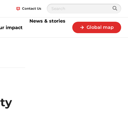
Contact Us
News & stories
Global map
ur impact
 of its Sustainability Innovation Challenge
ity