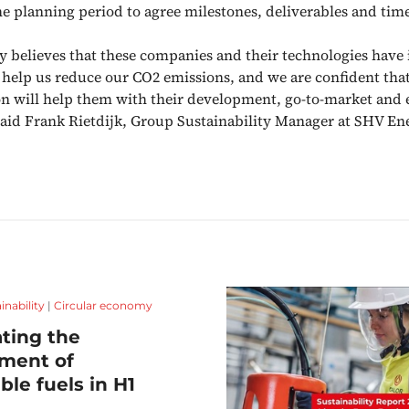
he planning period to agree milestones, deliverables and time
 believes that these companies and their technologies hav
o help us reduce our CO2 emissions, and we are confident tha
on will help them with their development, go-to-market and
” said Frank Rietdijk, Group Sustainability Manager at SHV En
inability
|
Circular economy
ting the
ment of
ble fuels in H1