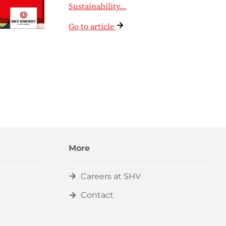
Sustainability…
Go to article
More
Careers at SHV
Contact