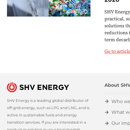
SHV Energy 
practical, s
solutions t
reductions 
term decar
Go to articl
About SHV
SHV Energy is a leading global distributor of
Who we
off-grid energy, such as LPG and LNG, and is
What w
active in sustainable fuels and energy
transition services. If you are interested in a
Our imp
product or solution in your local market,