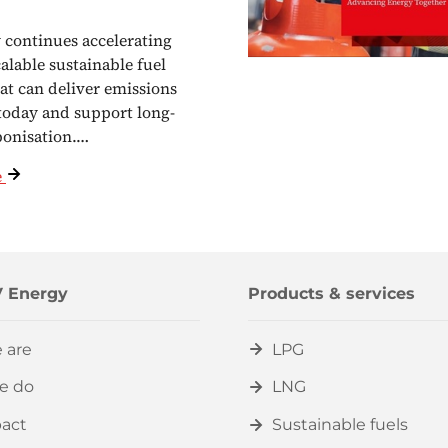
continues accelerating
calable sustainable fuel
hat can deliver emissions
today and support long-
bonisation.…
e
 Energy
Products & services
 are
LPG
e do
LNG
act
Sustainable fuels