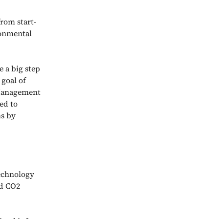
rom start-
ronmental
e a big step
goal of
 Management
ed to
ns by
technology
nd CO2