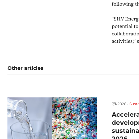
following t
“SHV Energy
potential t
collaborati
activities,
Other articles
7/1/2026 •
Susta
Accelera
develop
sustaina
2026