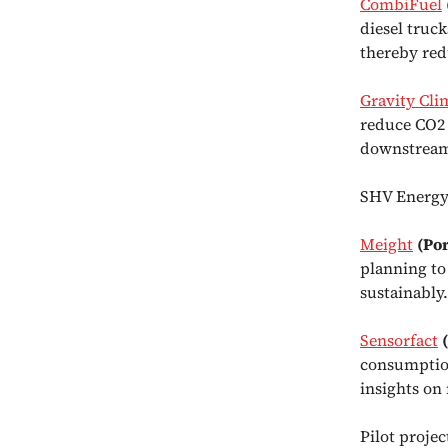
CombiFuel
diesel truc
thereby red
Gravity Cli
reduce CO2 
downstream
SHV Energy i
Meight
(Po
planning to
sustainably.
Sensorfact
consumption
insights on
Pilot proje