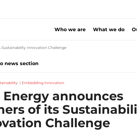
Who we are
What we do
O
Sustainability Innovation Challenge
20222122 SHV Energy announces winners
to news section
tainability
|
Embedding innovation
 Energy announces
ers of its Sustainabil
ovation Challenge