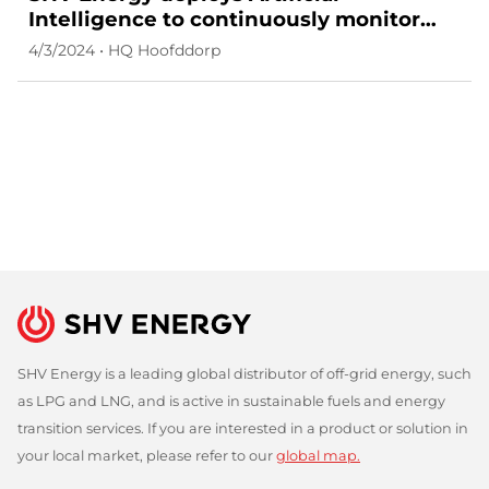
Intelligence to continuously monitor
cybersecurity risks in its external attack
4/3/2024 • HQ Hoofddorp
surface
SHV Energy is a leading global distributor of off-grid energy, such
as LPG and LNG, and is active in sustainable fuels and energy
transition services. If you are interested in a product or solution in
your local market, please refer to our
global map.