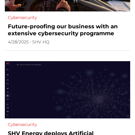
Cybersecurity
Future-proofing our business with an
extensive cybersecurity programme
4/28/2025 • SHV HQ
Cybersecurity
SHV Energy deploys Artificial