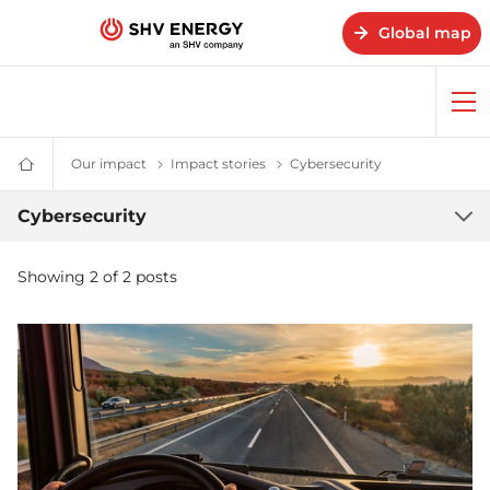
Global map
Op
me
Our impact
Our impact – SHV Energy
Impact stories
Impact stories - SHV Energy
Cybersecurity
Cybersecurity
Home
-
SHV
Cybersecurity
Cybersecurity
Energy
Showing 2 of 2 posts