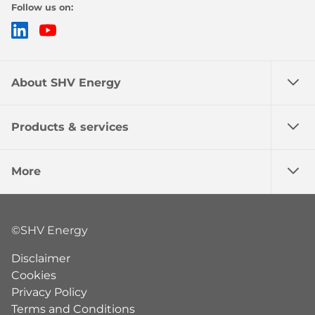
Follow us on:
LinkedIn
YouTube
About SHV Energy
Products & services
More
©SHV Energy
Disclaimer
Cookies
Privacy Policy
Terms and Conditions