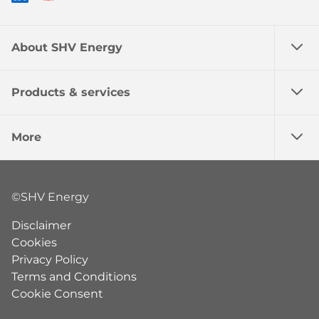
About SHV Energy
Products & services
More
©SHV Energy
Disclaimer
Cookies
Privacy Policy
Terms and Conditions
Cookie Consent