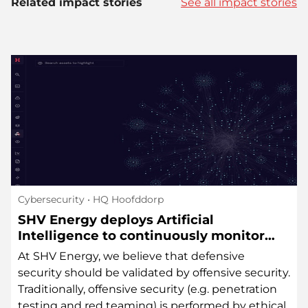
Related impact stories
See all impact stories
Cybersecurity
• HQ Hoofddorp
SHV Energy deploys Artificial
Intelligence to continuously monitor
cybersecurity risks in its external attack
At SHV Energy, we believe that defensive
surface
security should be validated by offensive security.
Traditionally, offensive security (e.g. penetration
testing and red teaming) is performed by ethical