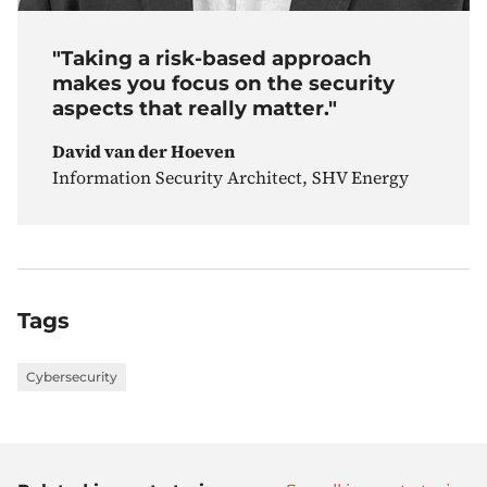
"Taking a risk-based approach
makes you focus on the security
aspects that really matter."
David van der Hoeven
Information Security Architect, SHV Energy
Tags
Cybersecurity