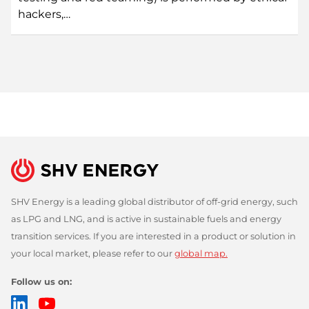
hackers,…
SHV Energy is a leading global distributor of off-grid energy, such
as LPG and LNG, and is active in sustainable fuels and energy
transition services. If you are interested in a product or solution in
your local market, please refer to our
global map.
Follow us on:
LinkedIn
YouTube