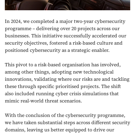
In 2024, we completed a major two-year cybersecurity
programme – delivering over 20 projects across our
businesses. This initiative successfully accelerated our
security objectives, fostered a risk-based culture and
positioned cybersecurity as a strategic enabler.
This pivot to a risk-based organisation has involved,
among other things, adopting new technological
innovations, validating where our risks are and tackling
these through specific prioritised projects. The shift
also included running cyber crisis simulations that
mimic real-world threat scenarios.
With the conclusion of the cybersecurity programme,
we have taken substantial steps across different security
domains, leaving us better equipped to drive our