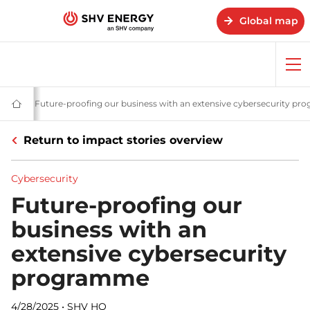
Global map
Op
me
ories - SHV Energy
urity
Cybersecurity
Future-proofing our business with an extensive cybersecurity p
Home
-
SHV
Return to impact stories overview
Energy
Cybersecurity
Future-proofing our
business with an
extensive cybersecurity
programme
4/28/2025
•
SHV HQ