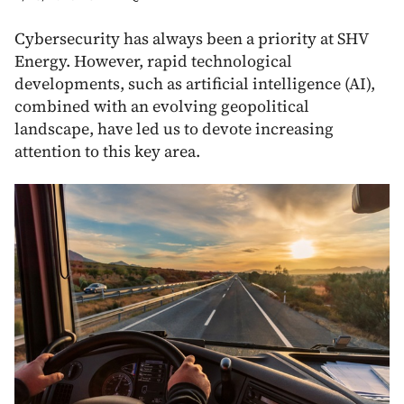
Cybersecurity has always been a priority at SHV
Energy. However, rapid technological
developments, such as artificial intelligence (AI),
combined with an evolving geopolitical
landscape, have led us to devote increasing
attention to this key area.