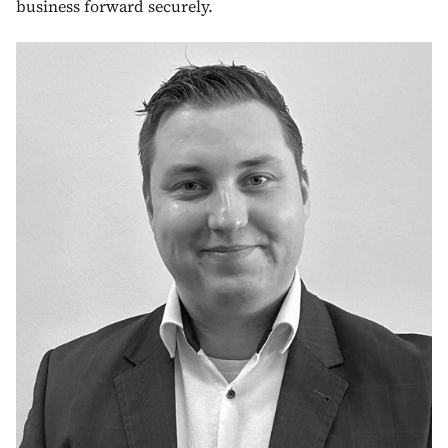
business forward securely.