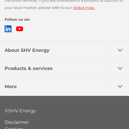
transition services. If you are interested in a product or solution in
your local market, please refer to our
global map.
Follow us on:
LinkedIn
YouTube
About SHV Energy
Products & services
More
©SHV Energy
Disclaimer