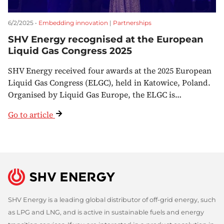
6/2/2025 •
Embedding innovation
|
Partnerships
SHV Energy recognised at the European
Liquid Gas Congress 2025
SHV Energy received four awards at the 2025 European
Liquid Gas Congress (ELGC), held in Katowice, Poland.
Organised by Liquid Gas Europe, the ELGC is…
Go to article
SHV Energy is a leading global distributor of off-grid energy, such
as LPG and LNG, and is active in sustainable fuels and energy