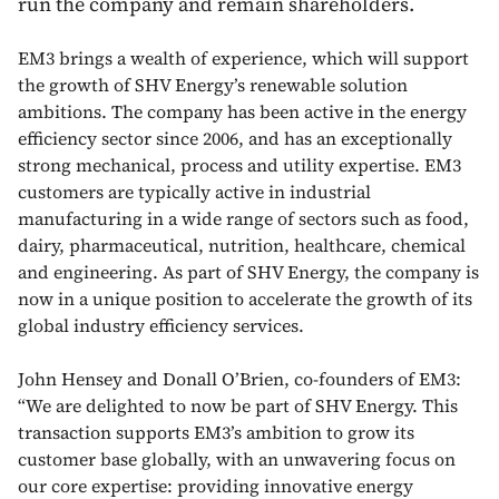
run the company and remain shareholders.
EM3 brings a wealth of experience, which will support
the growth of SHV Energy’s renewable solution
ambitions. The company has been active in the energy
efficiency sector since 2006, and has an exceptionally
strong mechanical, process and utility expertise. EM3
customers are typically active in industrial
manufacturing in a wide range of sectors such as food,
dairy, pharmaceutical, nutrition, healthcare, chemical
and engineering. As part of SHV Energy, the company is
now in a unique position to accelerate the growth of its
global industry efficiency services.
John Hensey and Donall O’Brien, co-founders of EM3:
“We are delighted to now be part of SHV Energy. This
transaction supports EM3’s ambition to grow its
customer base globally, with an unwavering focus on
our core expertise: providing innovative energy