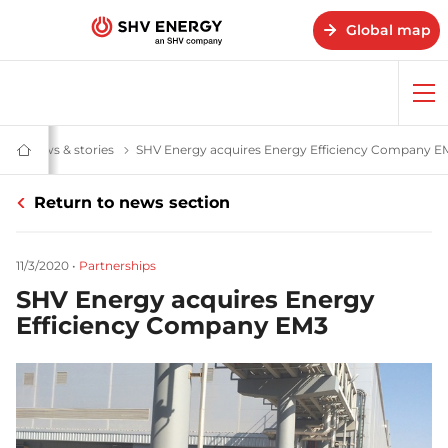
Global map
Op
me
News & stories
News and stories - SHV Energy
SHV Energy acquires Energy Efficiency Company E
Home
-
SHV
Return to news section
Energy
11/3/2020
•
Partnerships
SHV Energy acquires Energy
Efficiency Company EM3