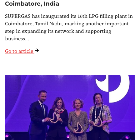
Coimbatore, India
SUPERGAS has inaugurated its 16th LPG filling plant in
Coimbatore, Tamil Nadu, marking another important
step in expanding its network and supporting
business…
Go to article