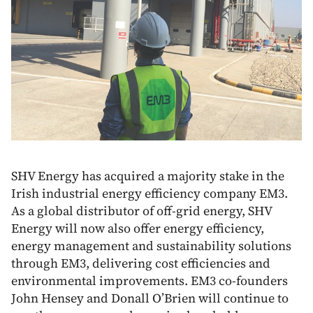
SHV Energy has acquired a majority stake in the
Irish industrial energy efficiency company EM3.
As a global distributor of off-grid energy, SHV
Energy will now also offer energy efficiency,
energy management and sustainability solutions
through EM3, delivering cost efficiencies and
environmental improvements. EM3 co-founders
John Hensey and Donall O’Brien will continue to