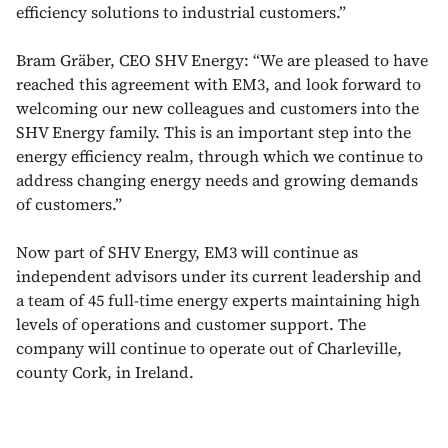
efficiency solutions to industrial customers.”
Bram Gräber, CEO SHV Energy: “We are pleased to have
reached this agreement with EM3, and look forward to
welcoming our new colleagues and customers into the
SHV Energy family. This is an important step into the
energy efficiency realm, through which we continue to
address changing energy needs and growing demands
of customers.”
Now part of SHV Energy, EM3 will continue as
independent advisors under its current leadership and
a team of 45 full-time energy experts maintaining high
levels of operations and customer support. The
company will continue to operate out of Charleville,
county Cork, in Ireland.