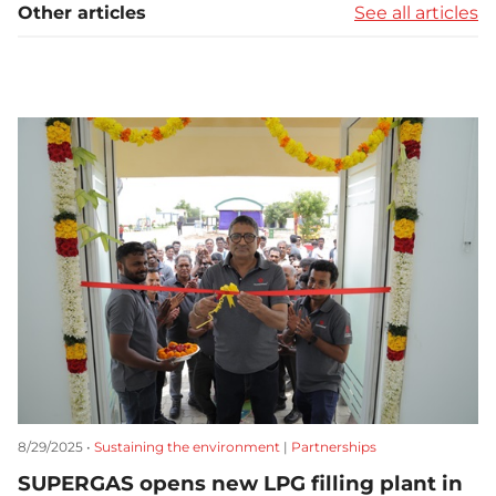
Other articles
See all articles
8/29/2025 •
Sustaining the environment
|
Partnerships
SUPERGAS opens new LPG filling plant in