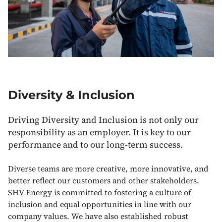
Diversity & Inclusion
Driving Diversity and Inclusion is not only our
responsibility as an employer. It is key to our
performance and to our long-term success.
Diverse teams are more creative, more innovative, and
better reflect our customers and other stakeholders.
SHV Energy is committed to fostering a culture of
inclusion and equal opportunities in line with our
company values. We have also established robust