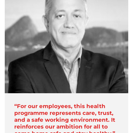
“For our employees, this health
programme represents care, trust,
and a safe working environment. It
reinforces our ambition for all to