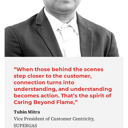
“When those behind the scenes
step closer to the customer,
connection turns into
understanding, and understanding
becomes action. That’s the spirit of
Caring Beyond Flame,”
Tuhin Mitra
Vice President of Customer Centricity,
SUPERGAS