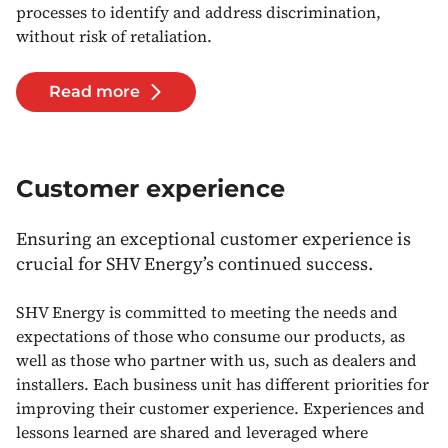
processes to identify and address discrimination,
without risk of retaliation.
Read more
Customer experience
Ensuring an exceptional customer experience is
crucial for SHV Energy’s continued success.
SHV Energy is committed to meeting the needs and
expectations of those who consume our products, as
well as those who partner with us, such as dealers and
installers. Each business unit has different priorities for
improving their customer experience. Experiences and
lessons learned are shared and leveraged where