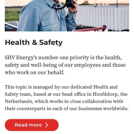
Health & Safety
SHV Energy's number one priority is the health,
safety and well-being of our employees and those
who work on our behalf.
This topic is managed by our dedicated Health and
Safety team, based at our head office in Hoofddorp, the
Netherlands, which works in close collaboration with
their counterparts in each of our businesses worldwide.
Read more