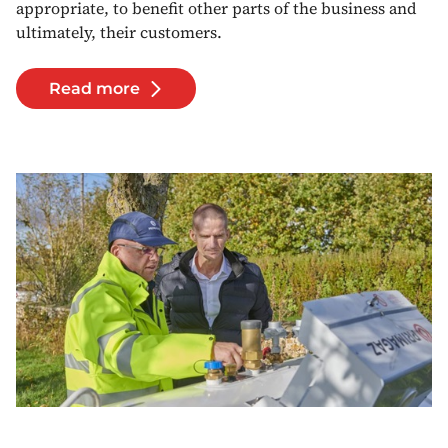
appropriate, to benefit other parts of the business and
ultimately, their customers.
Read more