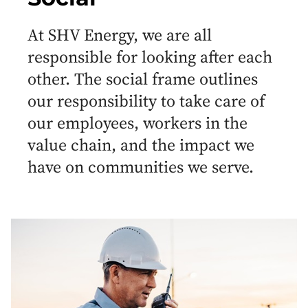
At SHV Energy, we are all
responsible for looking after each
other. The social frame outlines
our responsibility to take care of
our employees, workers in the
value chain, and the impact we
have on communities we serve.