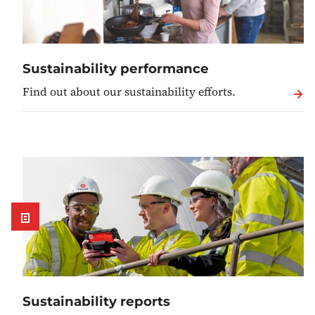
Sustainability performance
Find out about our sustainability efforts.
Sustainability reports