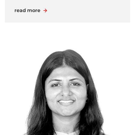
read more