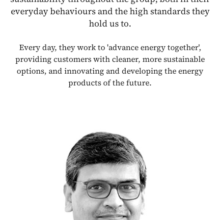
everyday behaviours and the high standards they
hold us to.
Every day, they work to 'advance energy together',
providing customers with cleaner, more sustainable
options, and innovating and developing the energy
products of the future.