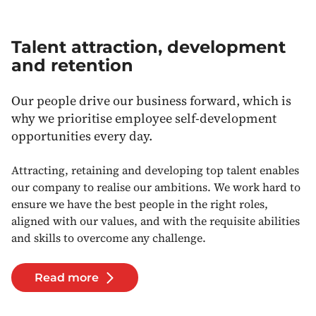
Talent attraction, development
and retention
Our people drive our business forward, which is
why we prioritise employee self-development
opportunities every day.
Attracting, retaining and developing top talent enables
our company to realise our ambitions. We work hard to
ensure we have the best people in the right roles,
aligned with our values, and with the requisite abilities
and skills to overcome any challenge.
Read more