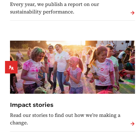
Every year, we publish a report on our
sustainability performance.
Impact stories
Read our stories to find out how we’re making a
change.