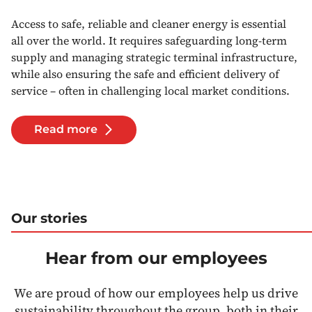
Access to safe, reliable and cleaner energy is essential
all over the world. It requires safeguarding long-term
supply and managing strategic terminal infrastructure,
while also ensuring the safe and efficient delivery of
service – often in challenging local market conditions.
Read more
Our stories
Hear from our employees
We are proud of how our employees help us drive
sustainability throughout the group, both in their