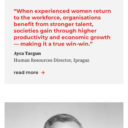
“When experienced women return
to the workforce, organisations
benefit from stronger talent,
societies gain through higher
productivity and economic growth
— making it a true win-win.”
Ayca Targun
Human Resources Director, Ipragaz
read more