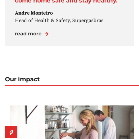
come home safe and stay healthy.”
Andre Monteiro
Head of Health & Safety, Supergasbras
read more
Our impact