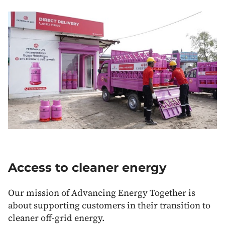
Access to cleaner energy
Our mission of Advancing Energy Together is
about supporting customers in their transition to
cleaner off-grid energy.