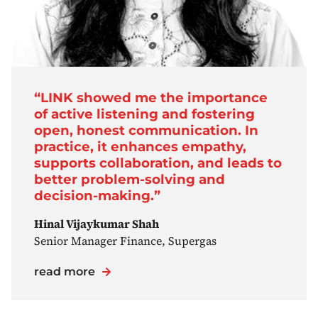
“LINK showed me the importance
of active listening and fostering
open, honest communication. In
practice, it enhances empathy,
supports collaboration, and leads to
better problem-solving and
decision-making.”
Hinal Vijaykumar Shah
Senior Manager Finance, Supergas
read more