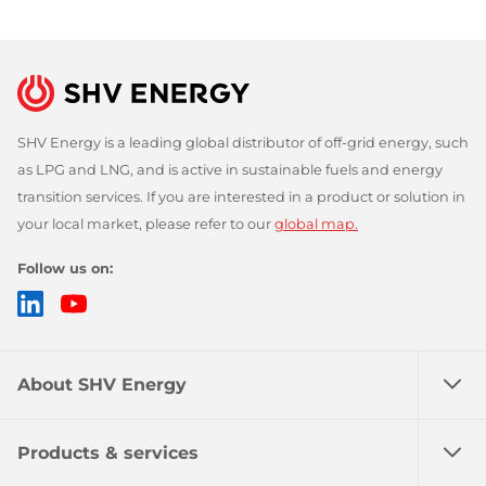
SHV Energy is a leading global distributor of off-grid energy, such
as LPG and LNG, and is active in sustainable fuels and energy
transition services. If you are interested in a product or solution in
your local market, please refer to our
global map.
Follow us on:
LinkedIn
YouTube
About SHV Energy
Products & services