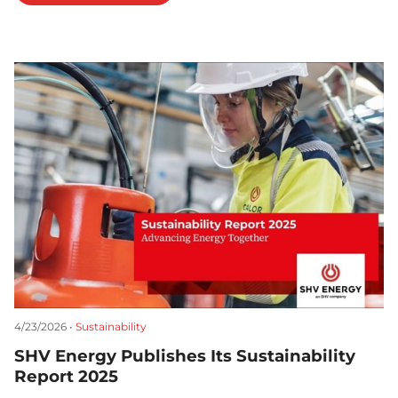
4/23/2026 •
Sustainability
SHV Energy Publishes Its Sustainability
Report 2025