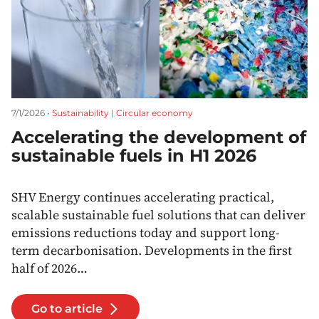
7/1/2026 •
Sustainability
|
Circular economy
Accelerating the development of
sustainable fuels in H1 2026
SHV Energy continues accelerating practical,
scalable sustainable fuel solutions that can deliver
emissions reductions today and support long-
term decarbonisation. Developments in the first
half of 2026…
Go to article