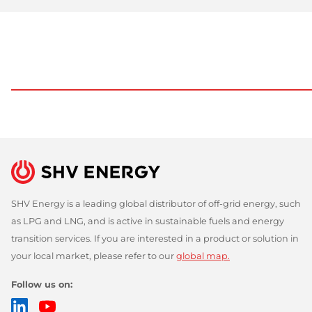
SHV Energy is a leading global distributor of off-grid energy, such
as LPG and LNG, and is active in sustainable fuels and energy
transition services. If you are interested in a product or solution in
your local market, please refer to our
global map.
Follow us on:
LinkedIn
YouTube