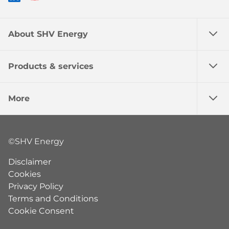
About SHV Energy
Products & services
More
©SHV Energy
Disclaimer
Cookies
Privacy Policy
Terms and Conditions
Cookie Consent