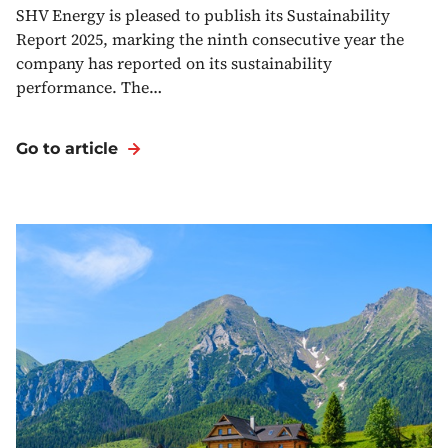
SHV Energy is pleased to publish its Sustainability
Report 2025, marking the ninth consecutive year the
company has reported on its sustainability
performance. The…
Go to article