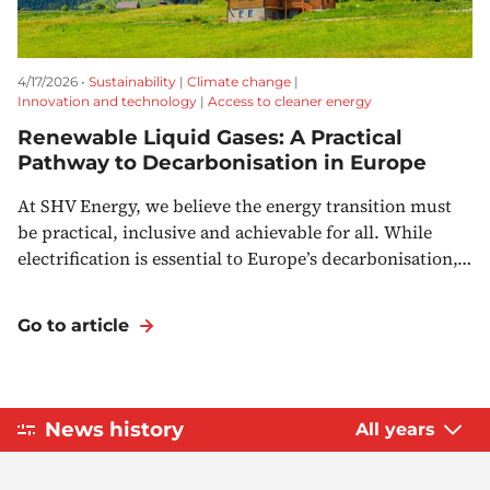
4/17/2026 •
Sustainability
|
Climate change
|
Innovation and technology
|
Access to cleaner energy
Renewable Liquid Gases: A Practical
Pathway to Decarbonisation in Europe
At SHV Energy, we believe the energy transition must
be practical, inclusive and achievable for all. While
electrification is essential to Europe’s decarbonisation,…
Go to article
News history