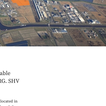
nable
NRG. SHV
 located in