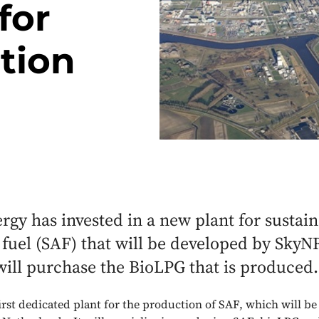
for
tion
gy has invested in a new plant for sustai
 fuel (SAF) that will be developed by Sky
ill purchase the BioLPG that is produced.
first dedicated plant for the production of SAF, which will be