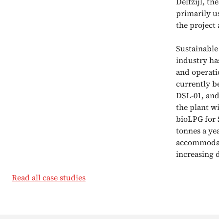
Delfzijl, t
primarily u
the projec
Sustainable
industry has
and operati
currently b
DSL-01, and
the plant wi
bioLPG for 
tonnes a yea
accommodate
increasing 
Read all case studies