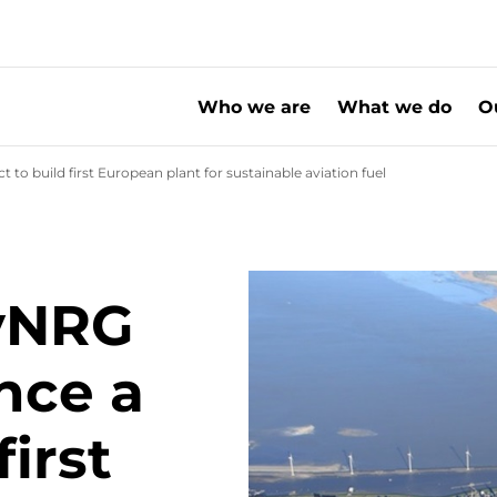
Who we are
What we do
O
o build first European plant for sustainable aviation fuel
SHV Energy, SkyN
yNRG
nce a
first