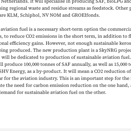
he Netherlands. It will specialise in producing SAF, bioLPG a
sing regional waste and residue streams as feedstock. Other 
t are KLM, Schiphol, NV NOM and GROEIfonds.
 aviation fuel is a necessary short-term option the commercia
, to reduce CO2 emissions in the short term, in addition to f
onal efficiency gains. However, not enough sustainable keros
eing produced. The new production plant is a SkyNRG projec
 will be dedicated to production of sustainable aviation fuel
ll produce 100,000 tonnes of SAF annually, as well as 15,000 
SHV Energy, as a by-product. It will mean a CO2 reduction of
r for the aviation industry. This is an important step for the
 the need for carbon emission reduction on the one hand, 
demand for sustainable aviation fuel on the other.