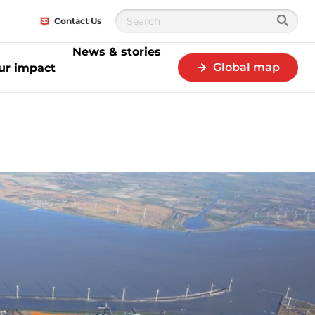
Contact Us
News & stories
Global map
ur impact
RG and KLM announce a project to build first European plant for sustainab