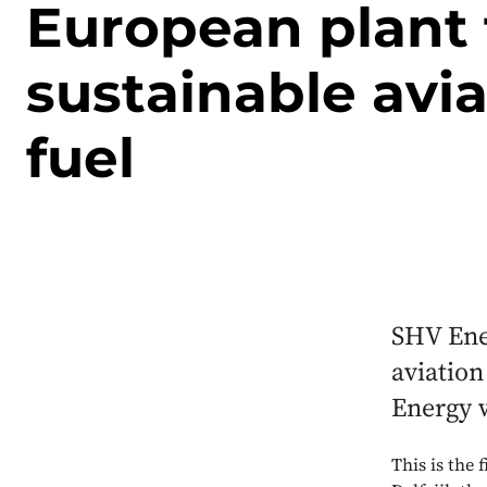
European plant 
sustainable avia
fuel
SHV Ener
aviation
Energy w
This is the 