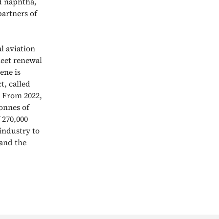
nd naphtha,
partners of
l aviation
leet renewal
ene is
t, called
. From 2022,
tonnes of
 270,000
 industry to
and the