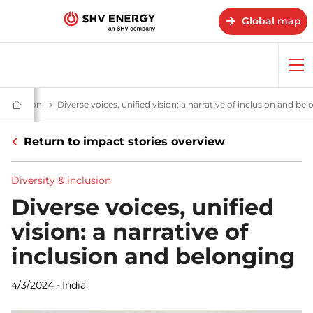
Global map
Op
me
ries - SHV Energy
& inclusion
Diverse voices, unified vision: a narrative of inclusion and be
Home
-
SHV
Return to impact stories overview
Energy
Diversity & inclusion
Diverse voices, unified
vision: a narrative of
inclusion and belonging
4/3/2024
•
India