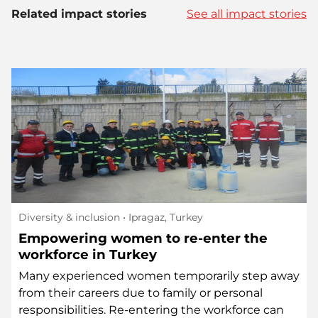
Related impact stories
See all impact stories
Diversity & inclusion
• Ipragaz, Turkey
Empowering women to re-enter the
workforce in Turkey
Many experienced women temporarily step away
from their careers due to family or personal
responsibilities. Re-entering the workforce can