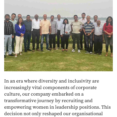
In an era where diversity and inclusivity are
increasingly vital components of corporate
culture, our company embarked on a
transformative journey by recruiting and
empowering women in leadership positions. This
decision not only reshaped our organisational