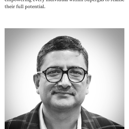
their full potential.