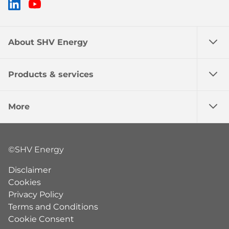
LinkedIn
YouTube
About SHV Energy
Products & services
More
©SHV Energy
Disclaimer
Cookies
Privacy Policy
Terms and Conditions
Cookie Consent