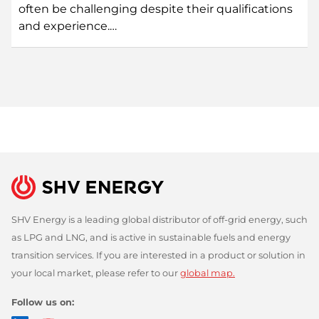
often be challenging despite their qualifications
and experience.…
SHV Energy is a leading global distributor of off-grid energy, such
as LPG and LNG, and is active in sustainable fuels and energy
transition services. If you are interested in a product or solution in
your local market, please refer to our
global map.
Follow us on: