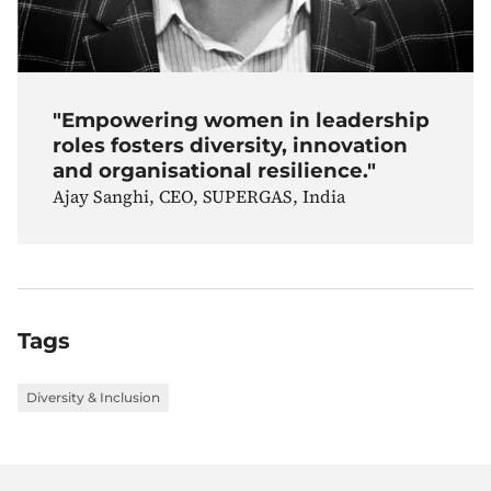
"Empowering women in leadership
roles fosters diversity, innovation
and organisational resilience."
Ajay Sanghi, CEO, SUPERGAS, India
Tags
Diversity & Inclusion