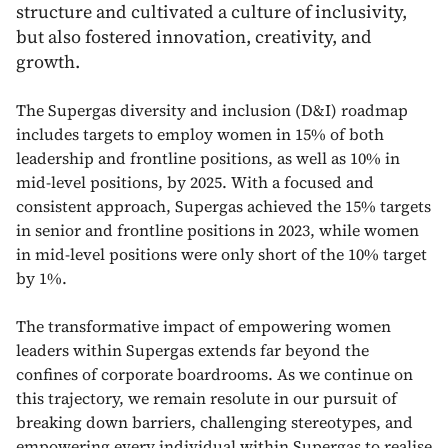
structure and cultivated a culture of inclusivity,
but also fostered innovation, creativity, and
growth.
The Supergas diversity and inclusion (D&I) roadmap
includes targets to employ women in 15% of both
leadership and frontline positions, as well as 10% in
mid-level positions, by 2025. With a focused and
consistent approach, Supergas achieved the 15% targets
in senior and frontline positions in 2023, while women
in mid-level positions were only short of the 10% target
by 1%.
The transformative impact of empowering women
leaders within Supergas extends far beyond the
confines of corporate boardrooms. As we continue on
this trajectory, we remain resolute in our pursuit of
breaking down barriers, challenging stereotypes, and
empowering every individual within Supergas to realise