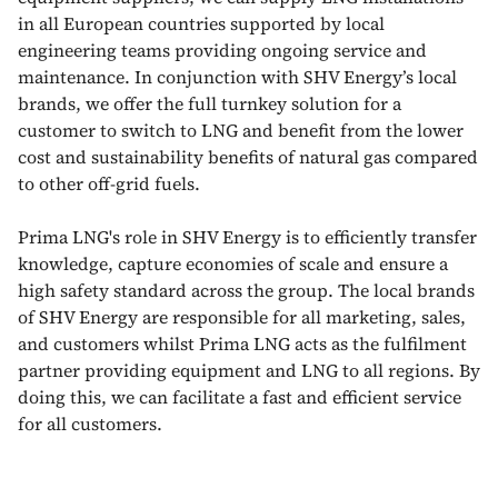
in all European countries supported by local
engineering teams providing ongoing service and
maintenance. In conjunction with SHV Energy’s local
brands, we offer the full turnkey solution for a
customer to switch to LNG and benefit from the lower
cost and sustainability benefits of natural gas compared
to other off-grid fuels.
Prima LNG's role in SHV Energy is to efficiently transfer
knowledge, capture economies of scale and ensure a
high safety standard across the group. The local brands
of SHV Energy are responsible for all marketing, sales,
and customers whilst Prima LNG acts as the fulfilment
partner providing equipment and LNG to all regions. By
doing this, we can facilitate a fast and efficient service
for all customers.