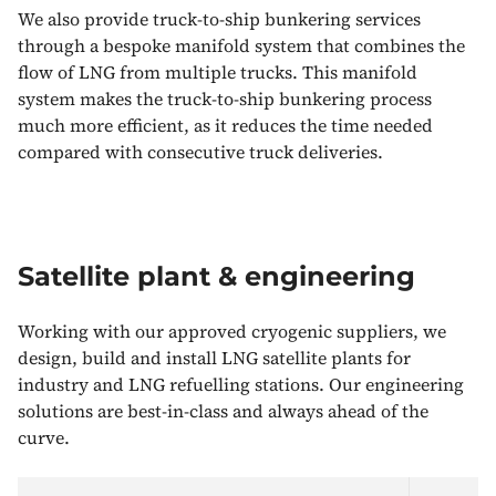
We also provide truck-to-ship bunkering services
through a bespoke manifold system that combines the
flow of LNG from multiple trucks. This manifold
system makes the truck-to-ship bunkering process
much more efficient, as it reduces the time needed
compared with consecutive truck deliveries.
Satellite plant & engineering
Working with our approved cryogenic suppliers, we
design, build and install LNG satellite plants for
industry and LNG refuelling stations. Our engineering
solutions are best-in-class and always ahead of the
curve.