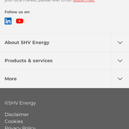
your local market, please refer to our
global map.
Follow us on:
LinkedIn
YouTube
About SHV Energy
Products & services
More
©SHV Energy
Disclaimer
Cookies
Privacy Policy