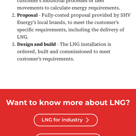
customer's industrial processes or fleet
movements to calculate energy requirements.
Proposal
- Fully-costed proposal provided by SHV
Energy’s local brands, to meet the customer’s
specific requirements, including the delivery of
LNG.
Design and build
- The LNG installation is
ordered, built and commissioned to meet
customer’s requirements.
Want to know more about LNG?
LNG for industry