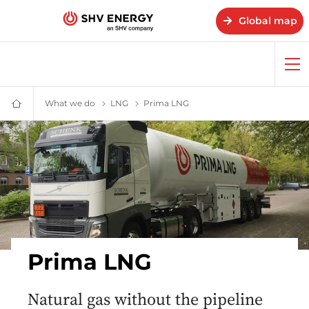
Global map
Op
me
What we do
What we do – SHV Energy
LNG
LNG – SHV Energy
Prima LNG
Prima LNG – SHV Energy
Home
-
SHV
Energy
Prima LNG
Natural gas without the pipeline