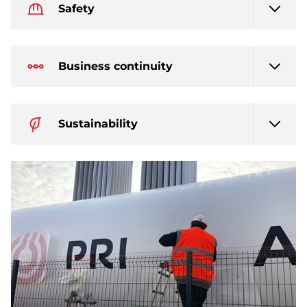
Safety
Business continuity
Sustainability