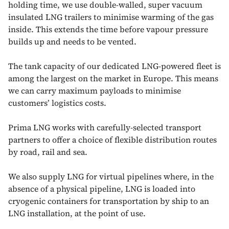
holding time, we use double-walled, super vacuum
insulated LNG trailers to minimise warming of the gas
inside. This extends the time before vapour pressure
builds up and needs to be vented.
The tank capacity of our dedicated LNG-powered fleet is
among the largest on the market in Europe. This means
we can carry maximum payloads to minimise
customers’ logistics costs.
Prima LNG works with carefully-selected transport
partners to offer a choice of flexible distribution routes
by road, rail and sea.
We also supply LNG for virtual pipelines where, in the
absence of a physical pipeline, LNG is loaded into
cryogenic containers for transportation by ship to an
LNG installation, at the point of use.