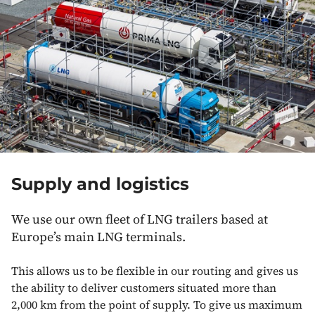
Supply and logistics
We use our own fleet of LNG trailers based at
Europe’s main LNG terminals.
This allows us to be flexible in our routing and gives us
the ability to deliver customers situated more than
2,000 km from the point of supply. To give us maximum