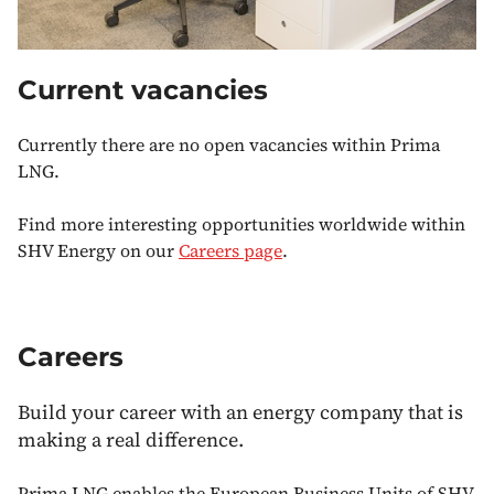
Current vacancies
Currently there are no open vacancies within Prima
LNG.
Find more interesting opportunities worldwide within
SHV Energy on our
Careers page
.
Careers
Build your career with an energy company that is
making a real difference.
Prima LNG enables the European Business Units of SHV