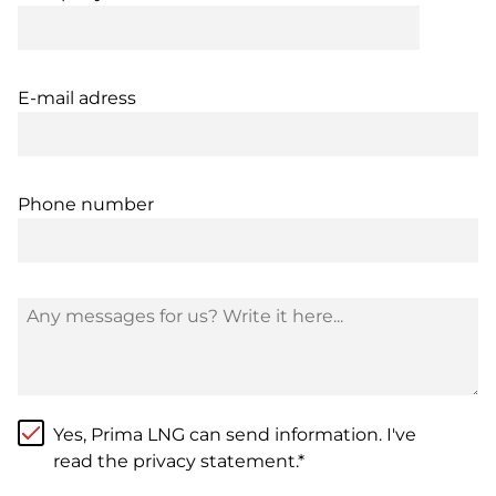
E-mail adress
Phone number
Yes, Prima LNG can send information. I've
read the privacy statement.*