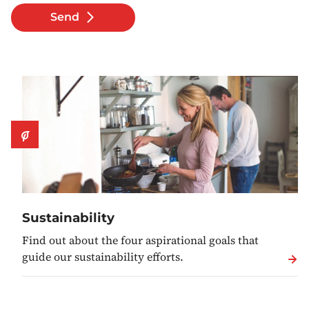
Send
Sustainability
Find out about the four aspirational goals that
guide our sustainability efforts.