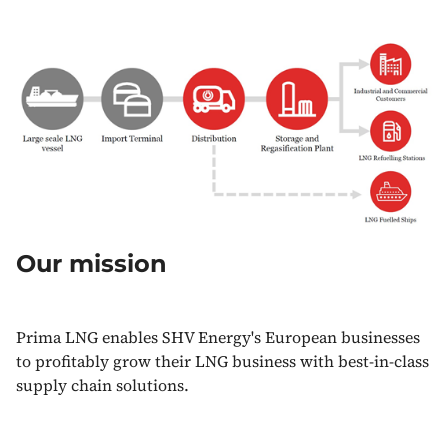
Our mission
Prima LNG enables SHV Energy's European businesses
to profitably grow their LNG business with best-in-class
supply chain solutions.