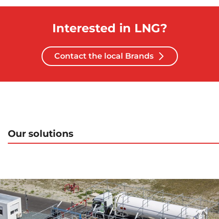
Interested in LNG?
Contact the local Brands
Our solutions