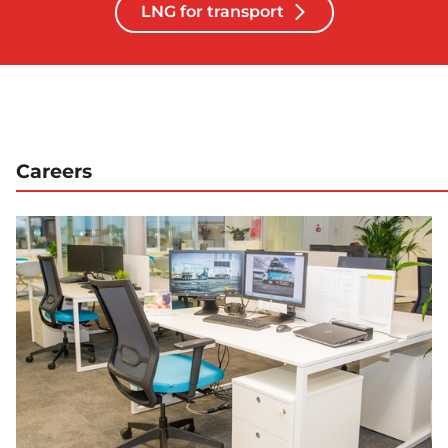
LNG for transport
Careers