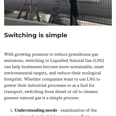
Switching is simple
With growing pressure to reduce greenhouse gas
emissions, switching to Liquefied Natural Gas (LNG)
can help businesses become more sustainable, meet
environmental targets, and reduce their ecological
footprint. Whether companies want to use LNG to
power their industrial processes or as a fuel for
transport, switching from diesel or oil to cleaner,
greener natural gas is a simple process:
Understanding needs
- examination of the