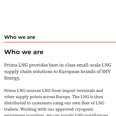
Who we are
Who we are
Prima LNG provides best-in-class small-scale LNG
supply chain solutions to European brands of SHV
Energy.
Prima LNG sources LNG from import terminals and
other supply points across Europe. The LNG is then
distributed to customers using our own fleet of LNG
trailers. Working with our approved cryogenic
equipment suppliers, we can supply LNG installations