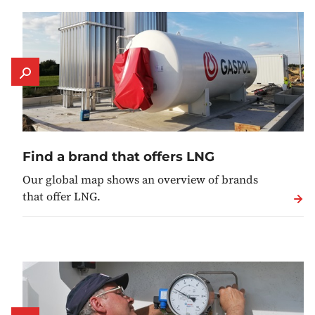
Find a brand that offers LNG
Our global map shows an overview of brands
that offer LNG.