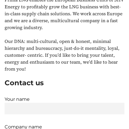
Energy to profitably grow the LNG business with best-
in-class supply chain solutions. We work across Europe
and we are a diverse, multicultural company in a fast
growing industry.
Our DNA: multi-cultural, open & honest, minimal
hierarchy and bureaucracy, just-do-it mentality, loyal,
customer- centric. If you’d like to bring your talent,
energy and enthusiasm to our team, we’d like to hear
from you!
Contact us
Your name
Company name