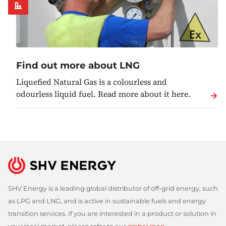
Find out more about LNG
Liquefied Natural Gas is a colourless and
odourless liquid fuel. Read more about it here.
SHV Energy is a leading global distributor of off-grid energy, such
as LPG and LNG, and is active in sustainable fuels and energy
transition services. If you are interested in a product or solution in