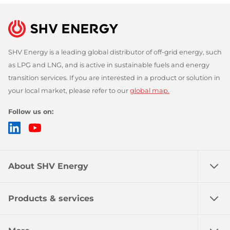
SHV Energy is a leading global distributor of off-grid energy, such
as LPG and LNG, and is active in sustainable fuels and energy
transition services. If you are interested in a product or solution in
your local market, please refer to our
global map.
Follow us on:
LinkedIn
YouTube
About SHV Energy
Products & services