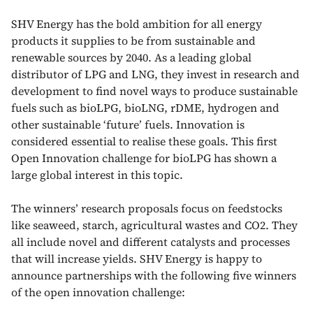
SHV Energy has the bold ambition for all energy
products it supplies to be from sustainable and
renewable sources by 2040. As a leading global
distributor of LPG and LNG, they invest in research and
development to find novel ways to produce sustainable
fuels such as bioLPG, bioLNG, rDME, hydrogen and
other sustainable ‘future’ fuels. Innovation is
considered essential to realise these goals. This first
Open Innovation challenge for bioLPG has shown a
large global interest in this topic.
The winners’ research proposals focus on feedstocks
like seaweed, starch, agricultural wastes and CO2. They
all include novel and different catalysts and processes
that will increase yields. SHV Energy is happy to
announce partnerships with the following five winners
of the open innovation challenge: