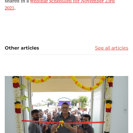
shared in a
webinar scheduled for November 23rd
2021
.
Other articles
See all articles