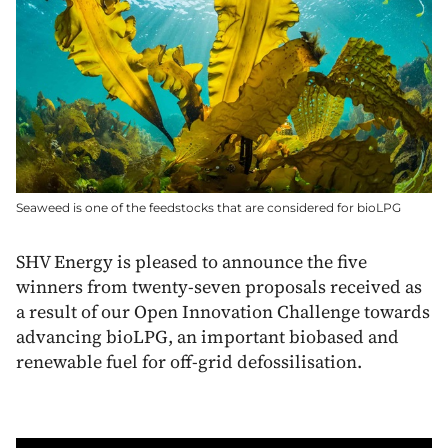
Seaweed is one of the feedstocks that are considered for bioLPG
SHV Energy is pleased to announce the five
winners from twenty-seven proposals received as
a result of our Open Innovation Challenge towards
advancing bioLPG, an important biobased and
renewable fuel for off-grid defossilisation.