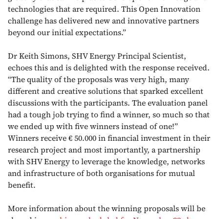
technologies that are required. This Open Innovation
challenge has delivered new and innovative partners
beyond our initial expectations.”
Dr Keith Simons, SHV Energy Principal Scientist,
echoes this and is delighted with the response received.
“The quality of the proposals was very high, many
different and creative solutions that sparked excellent
discussions with the participants. The evaluation panel
had a tough job trying to find a winner, so much so that
we ended up with five winners instead of one!”
Winners receive € 50.000 in financial investment in their
research project and most importantly, a partnership
with SHV Energy to leverage the knowledge, networks
and infrastructure of both organisations for mutual
benefit.
More information about the winning proposals will be