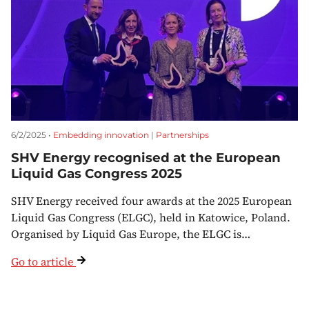
6/2/2025 •
Embedding innovation
|
Partnerships
SHV Energy recognised at the European
Liquid Gas Congress 2025
SHV Energy received four awards at the 2025 European
Liquid Gas Congress (ELGC), held in Katowice, Poland.
Organised by Liquid Gas Europe, the ELGC is…
Go to article