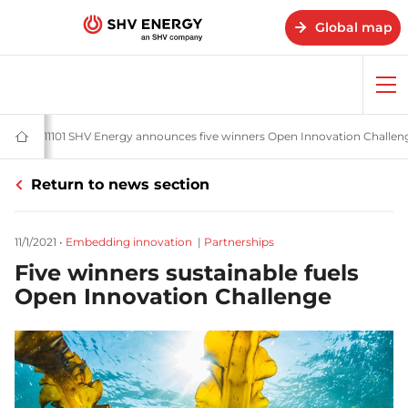
Global map
Op
me
s
News and stories - SHV Energy
20211101 SHV Energy announces five winners Open Innovation Challen
Home
-
SHV
Return to news section
Energy
11/1/2021
•
Embedding innovation
|
Partnerships
Five winners sustainable fuels
Open Innovation Challenge