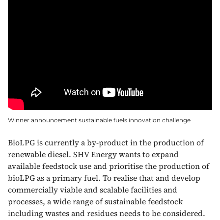
Winner announcement sustainable fuels innovation challenge
BioLPG is currently a by-product in the production of
renewable diesel. SHV Energy wants to expand
available feedstock use and prioritise the production of
bioLPG as a primary fuel. To realise that and develop
commercially viable and scalable facilities and
processes, a wide range of sustainable feedstock
including wastes and residues needs to be considered.