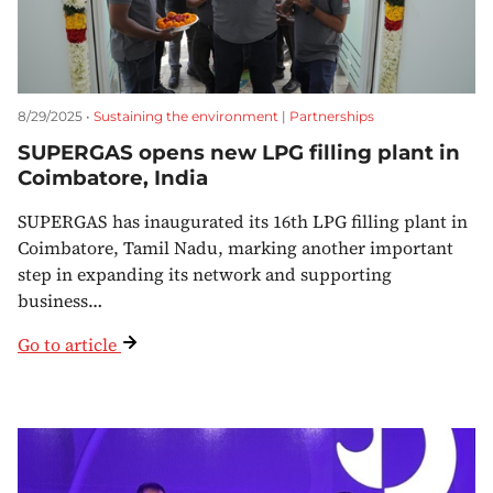
8/29/2025 •
Sustaining the environment
|
Partnerships
SUPERGAS opens new LPG filling plant in
Coimbatore, India
SUPERGAS has inaugurated its 16th LPG filling plant in
Coimbatore, Tamil Nadu, marking another important
step in expanding its network and supporting
business…
Go to article