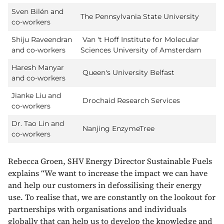
Sven Bilén and
The Pennsylvania State University
co-workers
Shiju Raveendran
Van 't Hoff Institute for Molecular
and co-workers
Sciences University of Amsterdam
Haresh Manyar
Queen's University Belfast
and co-workers
Jianke Liu and
Drochaid Research Services
co-workers
Dr. Tao Lin and
Nanjing EnzymeTree
co-workers
Rebecca Groen, SHV Energy Director Sustainable Fuels
explains “We want to increase the impact we can have
and help our customers in defossilising their energy
use. To realise that, we are constantly on the lookout for
partnerships with organisations and individuals
globally that can help us to develop the knowledge and