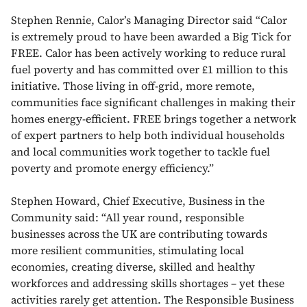
Stephen Rennie, Calor’s Managing Director said “Calor
is extremely proud to have been awarded a Big Tick for
FREE. Calor has been actively working to reduce rural
fuel poverty and has committed over £1 million to this
initiative. Those living in off-grid, more remote,
communities face significant challenges in making their
homes energy-efficient. FREE brings together a network
of expert partners to help both individual households
and local communities work together to tackle fuel
poverty and promote energy efficiency.”
Stephen Howard, Chief Executive, Business in the
Community said: “All year round, responsible
businesses across the UK are contributing towards
more resilient communities, stimulating local
economies, creating diverse, skilled and healthy
workforces and addressing skills shortages – yet these
activities rarely get attention. The Responsible Business