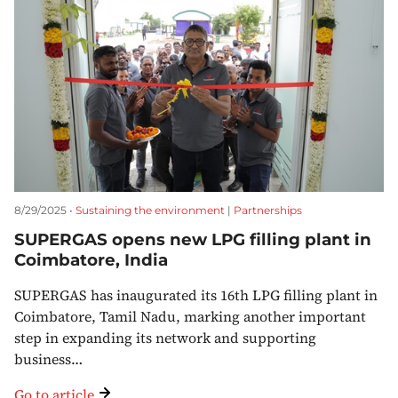
8/29/2025 •
Sustaining the environment
|
Partnerships
SUPERGAS opens new LPG filling plant in
Coimbatore, India
SUPERGAS has inaugurated its 16th LPG filling plant in
Coimbatore, Tamil Nadu, marking another important
step in expanding its network and supporting
business…
Go to article