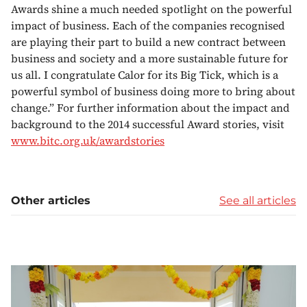
Awards shine a much needed spotlight on the powerful
impact of business. Each of the companies recognised
are playing their part to build a new contract between
business and society and a more sustainable future for
us all. I congratulate Calor for its Big Tick, which is a
powerful symbol of business doing more to bring about
change.” For further information about the impact and
background to the 2014 successful Award stories, visit
www.bitc.org.uk/awardstories
Other articles
See all articles