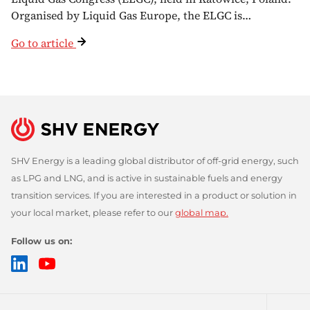
Organised by Liquid Gas Europe, the ELGC is…
Go to article
SHV Energy is a leading global distributor of off-grid energy, such
as LPG and LNG, and is active in sustainable fuels and energy
transition services. If you are interested in a product or solution in
your local market, please refer to our
global map.
Follow us on:
LinkedIn
YouTube