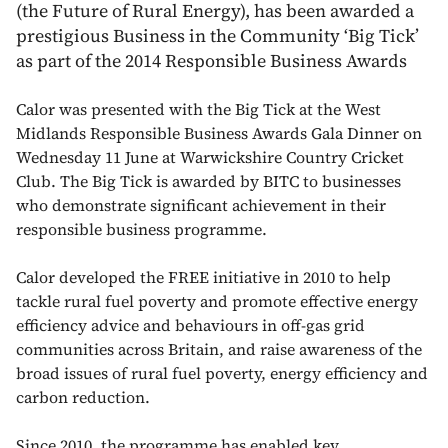
(the Future of Rural Energy), has been awarded a
prestigious Business in the Community ‘Big Tick’
as part of the 2014 Responsible Business Awards
Calor was presented with the Big Tick at the West
Midlands Responsible Business Awards Gala Dinner on
Wednesday 11 June at Warwickshire Country Cricket
Club. The Big Tick is awarded by BITC to businesses
who demonstrate significant achievement in their
responsible business programme.
Calor developed the FREE initiative in 2010 to help
tackle rural fuel poverty and promote effective energy
efficiency advice and behaviours in off-gas grid
communities across Britain, and raise awareness of the
broad issues of rural fuel poverty, energy efficiency and
carbon reduction.
Since 2010, the programme has enabled key