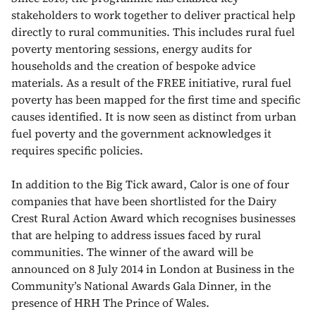
stakeholders to work together to deliver practical help
directly to rural communities. This includes rural fuel
poverty mentoring sessions, energy audits for
households and the creation of bespoke advice
materials. As a result of the FREE initiative, rural fuel
poverty has been mapped for the first time and specific
causes identified. It is now seen as distinct from urban
fuel poverty and the government acknowledges it
requires specific policies.
In addition to the Big Tick award, Calor is one of four
companies that have been shortlisted for the Dairy
Crest Rural Action Award which recognises businesses
that are helping to address issues faced by rural
communities. The winner of the award will be
announced on 8 July 2014 in London at Business in the
Community’s National Awards Gala Dinner, in the
presence of HRH The Prince of Wales.