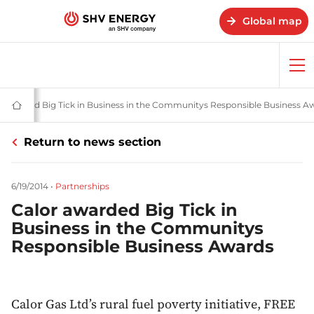
Global map
Op
me
and stories - SHV Energy
r awarded Big Tick in Business in the Communitys Responsible Business A
Home
-
SHV
Return to news section
Energy
6/19/2014
•
Partnerships
Calor awarded Big Tick in
Business in the Communitys
Responsible Business Awards
Calor Gas Ltd’s rural fuel poverty initiative, FREE