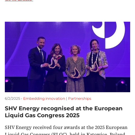
6/2/2025 •
Embedding innovation
|
Partnerships
SHV Energy recognised at the European
Liquid Gas Congress 2025
SHV Energy received four awards at the 2025 European
Liquid Gas Congress (ELGC), held in Katowice, Poland.