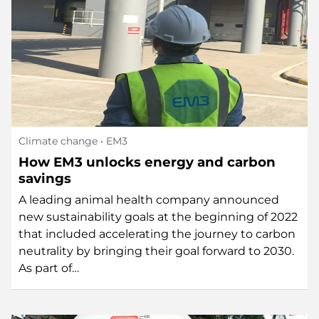
Climate change
• EM3
How EM3 unlocks energy and carbon
savings
A leading animal health company announced
new sustainability goals at the beginning of 2022
that included accelerating the journey to carbon
neutrality by bringing their goal forward to 2030.
As part of…