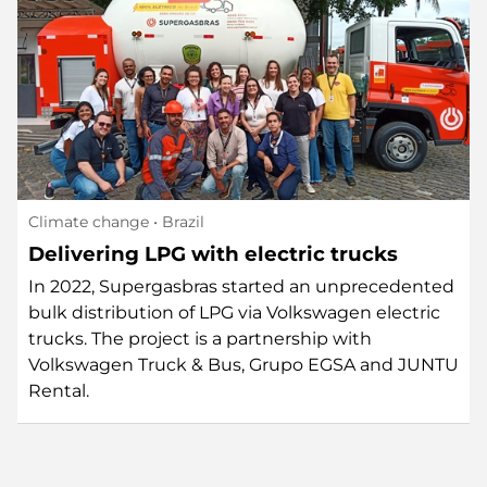
Climate change
• Brazil
Delivering LPG with electric trucks
In 2022, Supergasbras started an unprecedented
bulk distribution of LPG via Volkswagen electric
trucks. The project is a partnership with
Volkswagen Truck & Bus, Grupo EGSA and JUNTU
Rental.