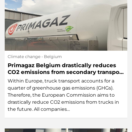
Climate change
• Belgium
Primagaz Belgium drastically reduces
CO2 emissions from secondary transport
thanks to HVO diesel
Within Europe, truck transport accounts for a
quarter of greenhouse gas emissions (GHGs).
Therefore, the European Commission aims to
drastically reduce CO2 emissions from trucks in
the future. All companies…