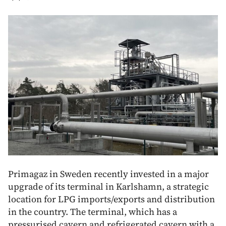
Primagaz in Sweden recently invested in a major
upgrade of its terminal in Karlshamn, a strategic
location for LPG imports/exports and distribution
in the country. The terminal, which has a
pressurised cavern and refrigerated cavern with a