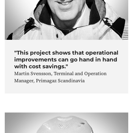
"This project shows that operational
improvements can go hand in hand
with cost savings."
Martin Svensson, Terminal and Operation
Manager, Primagaz Scandinavia