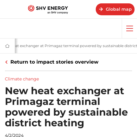
Global map
Op
me
V Energy
Climate change
New heat exchanger at Primagaz terminal powered by sustainable district
Home
-
SHV
Return to impact stories overview
Energy
Climate change
New heat exchanger at
Primagaz terminal
powered by sustainable
district heating
4/2/2024