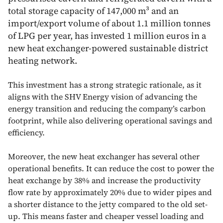
total storage capacity of 147,000 m³ and an
import/export volume of about 1.1 million tonnes
of LPG per year, has invested 1 million euros in a
new heat exchanger-powered sustainable district
heating network.
This investment has a strong strategic rationale, as it
aligns with the SHV Energy vision of advancing the
energy transition and reducing the company’s carbon
footprint, while also delivering operational savings and
efficiency.
Moreover, the new heat exchanger has several other
operational benefits. It can reduce the cost to power the
heat exchange by 38% and increase the productivity
flow rate by approximately 20% due to wider pipes and
a shorter distance to the jetty compared to the old set-
up. This means faster and cheaper vessel loading and