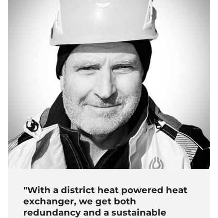
"With a district heat powered heat
exchanger, we get both
redundancy and a sustainable