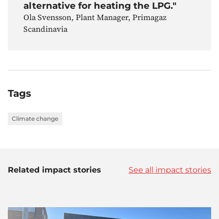
alternative for heating the LPG."
Ola Svensson, Plant Manager, Primagaz
Scandinavia
Tags
Climate change
Related impact stories
See all impact stories