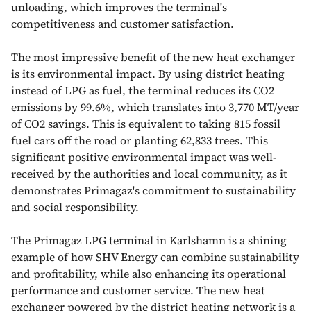
unloading, which improves the terminal's
competitiveness and customer satisfaction.
The most impressive benefit of the new heat exchanger
is its environmental impact. By using district heating
instead of LPG as fuel, the terminal reduces its CO2
emissions by 99.6%, which translates into 3,770 MT/year
of CO2 savings. This is equivalent to taking 815 fossil
fuel cars off the road or planting 62,833 trees. This
significant positive environmental impact was well-
received by the authorities and local community, as it
demonstrates Primagaz's commitment to sustainability
and social responsibility.
The Primagaz LPG terminal in Karlshamn is a shining
example of how SHV Energy can combine sustainability
and profitability, while also enhancing its operational
performance and customer service. The new heat
exchanger powered by the district heating network is a