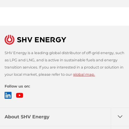
SHV Energy is a leading global distributor of off-grid energy, such
as LPG and LNG, and is active in sustainable fuels and energy
transition services. If you are interested in a product or solution in
your local market, please refer to our
global map.
Follow us on:
LinkedIn
YouTube
About SHV Energy