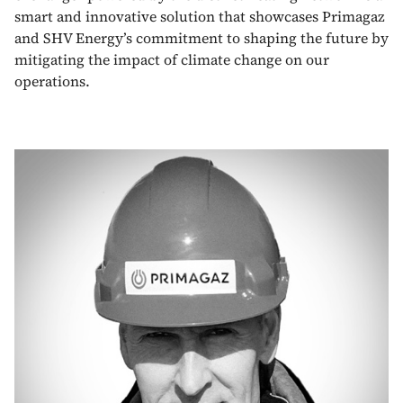
smart and innovative solution that showcases Primagaz
and SHV Energy’s commitment to shaping the future by
mitigating the impact of climate change on our
operations.