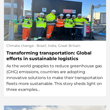
Climate change
• Brazil, India, Great Britain
Transforming transportation: Global
efforts in sustainable logistics
As the world grapples to reduce greenhouse gas
(GHG) emissions, countries are adopting
innovative solutions to make their transportation
fleets more sustainable. This story sheds light on
three examples…