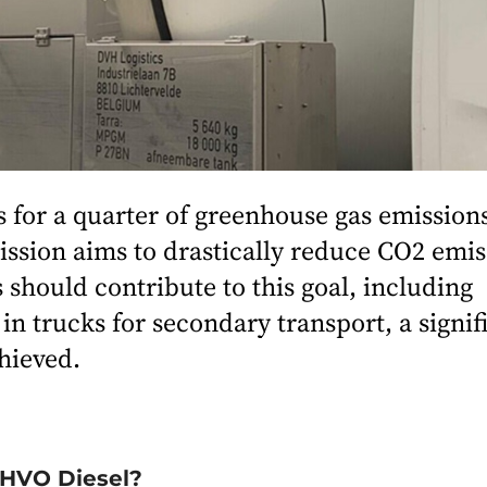
 for a quarter of greenhouse gas emission
sion aims to drastically reduce CO2 emis
 should contribute to this goal, including
n trucks for secondary transport, a signif
hieved.
 HVO Diesel?