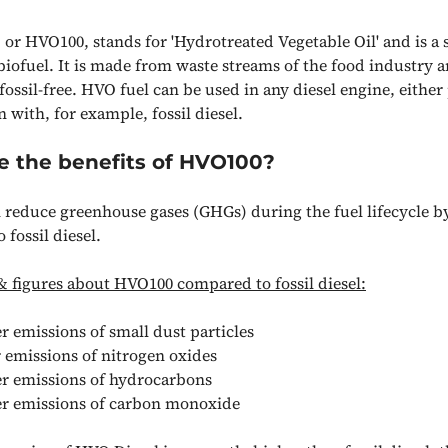
 or HVO100, stands for 'Hydrotreated Vegetable Oil' and is a 
biofuel. It is made from waste streams of the food industry a
ossil-free. HVO fuel can be used in any diesel engine, either
 with, for example, fossil diesel.
e the benefits of HVO100?
reduce greenhouse gases (GHGs) during the fuel lifecycle b
fossil diesel.
& figures about HVO100 compared to fossil diesel:
 emissions of small dust particles
 emissions of nitrogen oxides
r emissions of hydrocarbons
r emissions of carbon monoxide