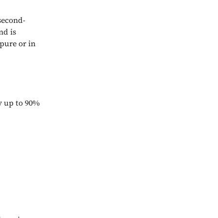
second-
nd is
 pure or in
y up to 90%