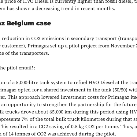
 price of HVO Diesel is currently higher than fossil diesel, 
m has shown a decreasing trend in recent months.
z Belgium case
a reduction in CO2 emissions in secondary transport (transpo
e customer), Primagaz set up a pilot project from November 2
e of the transporters.
e pilot entail?:
ion of a 5,000-litre tank system to refuel HVO Diesel at the tra
imagaz opted for a shared investment in the tank (50/50) wit
er. This approach lowered investment costs for Primagaz its
an opportunity to strengthen the partnership for the future
lk trucks drove about 65,000 km during this period using HV
presents 7% of the total bulk truck kilometres during that 
This resulted in a CO2 saving of 0.5 kg CO2 per tonne. Thus, a
 of 14 tonnes of CO2 was achieved during the pilot.