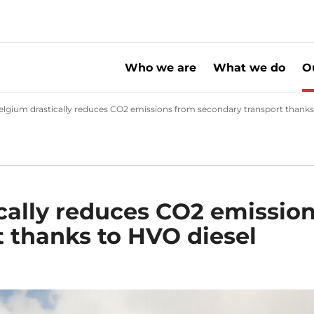
Who we are
What we do
O
nge
lgium drastically reduces CO2 emissions from secondary transport thanks
cally reduces CO2 emissio
 thanks to HVO diesel