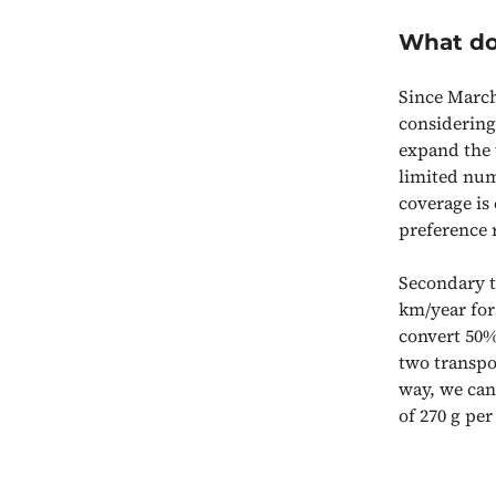
What do
Since March
considering
expand the t
limited num
coverage is
preference r
Secondary t
km/year for
convert 50%
two transpo
way, we can
of 270 g pe