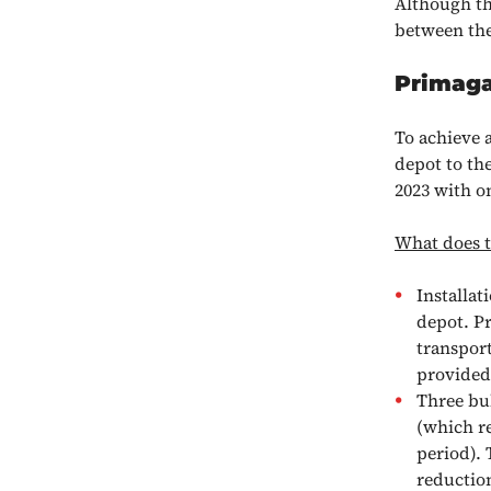
Although the
between the
Primaga
To achieve 
depot to th
2023 with on
What does th
Installat
depot. Pr
transport
provided 
Three bu
(which re
period). 
reduction