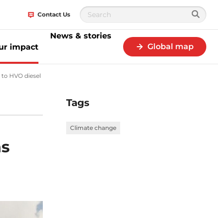
Contact Us
News & stories
Global map
ur impact
 to HVO diesel
Primagaz Belgium drastically reduces CO2 emissions from s
Tags
Climate change
ns