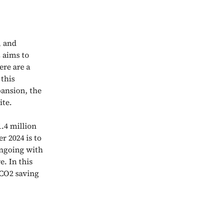
, and
 aims to
ere are a
 this
pansion, the
ite.
.4 million
 2024 is to
ongoing with
. In this
 CO2 saving