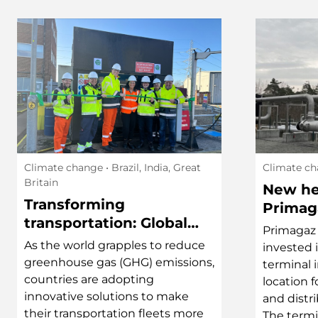
Climate change
• Brazil, India, Great
Climate c
Britain
New he
Transforming
Primag
transportation: Global
powere
Primagaz 
efforts in sustainable
distric
As the world grapples to reduce
invested 
logistics
greenhouse gas (GHG) emissions,
terminal 
countries are adopting
location 
innovative solutions to make
and distri
their transportation fleets more
The termi