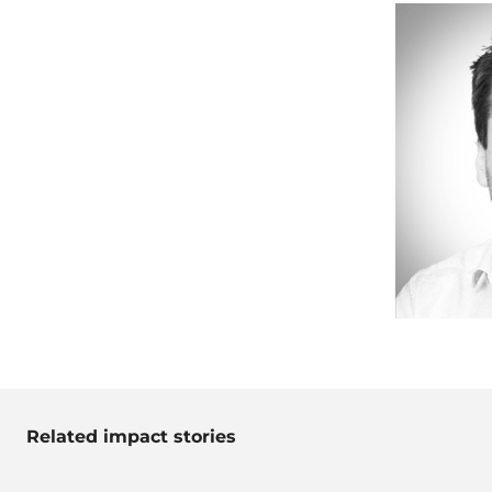
Related impact stories