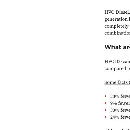
HVO Diesel,
generation 
completely f
combination
What ar
HVO100 can 
compared to 
Some facts 
33% fewer
9% fewer
30% fewe
24% fewe