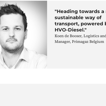
"Heading towards a
sustainable way of
transport, powered 
HVO-Diesel."
Koen de Booser, Logistics a
Manager, Primagaz Belgium