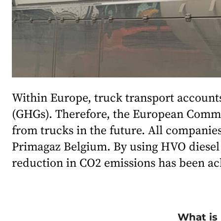
Within Europe, truck transport accounts
(GHGs). Therefore, the European Commis
from trucks in the future. All companies
Primagaz Belgium. By using HVO diesel i
reduction in CO2 emissions has been ac
What is