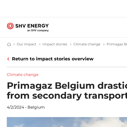
Our impact
Our impact – SHV Energy
Impact stories
Impact stories - SHV Energy
Climate change
Climate cha
Primagaz Be
Home - SHV Energy
Return to impact stories overview
Climate change
Primagaz Belgium drasti
from secondary transport
4/2/2024
•
Belgium