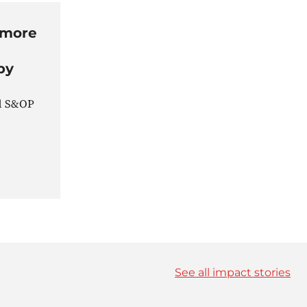
 more
by
nd S&OP
See all impact stories