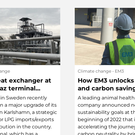
hange
Climate change
• EM3
at exchanger at
How EM3 unlocks
az terminal
and carbon savin
d by sustainable
in Sweden recently
A leading animal health
t heating
in a major upgrade of its
company announced 
in Karlshamn, a strategic
sustainability goals at t
for LPG imports/exports
beginning of 2022 that
bution in the country.
accelerating the journe
nal, which has a
carbon neutrality by br