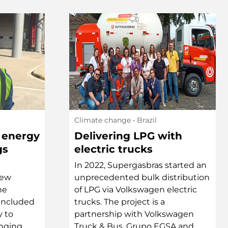
Climate change
• Brazil
 energy
Delivering LPG with
gs
electric trucks
In 2022, Supergasbras started an
new
unprecedented bulk distribution
he
of LPG via Volkswagen electric
 included
trucks. The project is a
y to
partnership with Volkswagen
inging
Truck & Bus, Grupo EGSA and