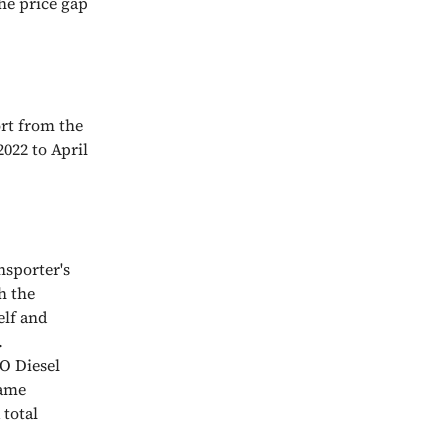
the price gap
rt from the
022 to April
nsporter's
h the
elf and
.
O Diesel
same
 total