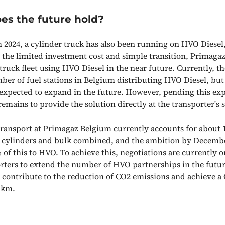
es the future hold?
 2024, a cylinder truck has also been running on HVO Diesel
 the limited investment cost and simple transition, Primagaz
ruck fleet using HVO Diesel in the near future. Currently, th
ber of fuel stations in Belgium distributing HVO Diesel, but
 expected to expand in the future. However, pending this ex
emains to provide the solution directly at the transporter's s
ransport at Primagaz Belgium currently accounts for about 1
 cylinders and bulk combined, and the ambition by December
 of this to HVO. To achieve this, negotiations are currently 
rters to extend the number of HVO partnerships in the future
 contribute to the reduction of CO2 emissions and achieve a
r km.