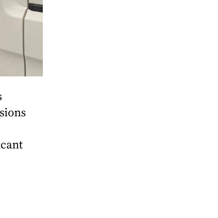
s
sions
icant