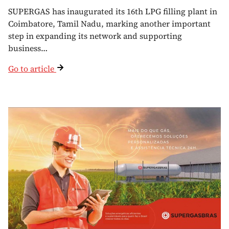
SUPERGAS has inaugurated its 16th LPG filling plant in
Coimbatore, Tamil Nadu, marking another important
step in expanding its network and supporting
business…
Go to article