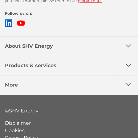
your local market, please refer to our
global map.
Follow us on:
LinkedIn
YouTube
About SHV Energy
Products & services
More
©SHV Energy
Disclaimer
Cookies
Privacy Policy