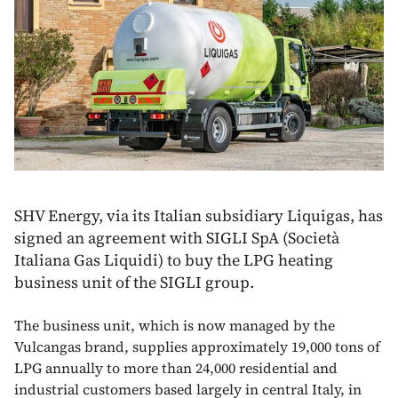
SHV Energy, via its Italian subsidiary Liquigas, has
signed an agreement with SIGLI SpA (Società
Italiana Gas Liquidi) to buy the LPG heating
business unit of the SIGLI group.
The business unit, which is now managed by the
Vulcangas brand, supplies approximately 19,000 tons of
LPG annually to more than 24,000 residential and
industrial customers based largely in central Italy, in