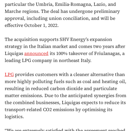
particular the Umbria, Emilia-Romagna, Lazio, and
Marche regions. The deal has undergone preliminary
approval, including union conciliation, and will be
effective October 1, 2022.
The acquisition supports SHV Energy’s expansion
strategy in the Italian market and comes two years after
Liquigas
announced
its 100% takeover of Friulanagas, a
leading LPG company in northeast Italy.
LPG
provides customers with a cleaner alternative than
more highly polluting fuels such as coal and heating oil,
resulting in reduced carbon dioxide and particulate
matter emissions. Due to the anticipated synergies from
the combined businesses, Liquigas expects to reduce its
transport-related CO2 emissions by optimising its
logistics.
“We are extremely satisfied with the agreement reached