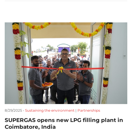
8/29/2025 •
Sustaining the environment
|
Partnerships
SUPERGAS opens new LPG filling plant in
Coimbatore, India