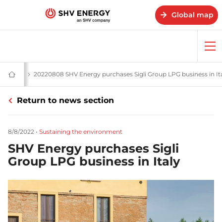
Global map
Op
me
 stories
News and stories - SHV Energy
20220808 SHV Energy purchases Sigli Group LPG business in It
Home
-
SHV
Return to news section
Energy
8/8/2022
•
Sustaining the environment
SHV Energy purchases Sigli
Group LPG business in Italy