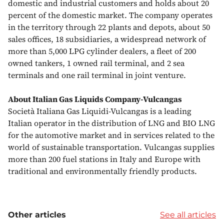
domestic and industrial customers and holds about 20
percent of the domestic market. The company operates
in the territory through 22 plants and depots, about 50
sales offices, 18 subsidiaries, a widespread network of
more than 5,000 LPG cylinder dealers, a fleet of 200
owned tankers, 1 owned rail terminal, and 2 sea
terminals and one rail terminal in joint venture.
About Italian Gas Liquids Company-Vulcangas
Società Italiana Gas Liquidi-Vulcangas is a leading
Italian operator in the distribution of LNG and BIO LNG
for the automotive market and in services related to the
world of sustainable transportation. Vulcangas supplies
more than 200 fuel stations in Italy and Europe with
traditional and environmentally friendly products.
Other articles
See all articles