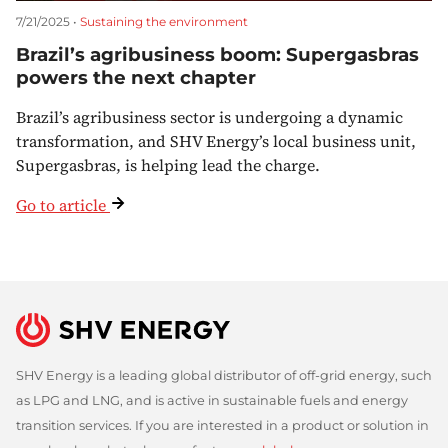
7/21/2025 •
Sustaining the environment
Brazil’s agribusiness boom: Supergasbras
powers the next chapter
Brazil’s agribusiness sector is undergoing a dynamic
transformation, and SHV Energy’s local business unit,
Supergasbras, is helping lead the charge.
Go to article
SHV Energy is a leading global distributor of off-grid energy, such
as LPG and LNG, and is active in sustainable fuels and energy
transition services. If you are interested in a product or solution in