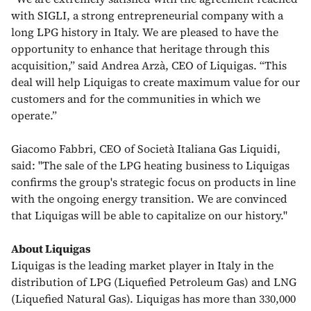
with SIGLI, a strong entrepreneurial company with a
long LPG history in Italy. We are pleased to have the
opportunity to enhance that heritage through this
acquisition,” said Andrea Arzà, CEO of Liquigas. “This
deal will help Liquigas to create maximum value for our
customers and for the communities in which we
operate.”
Giacomo Fabbri, CEO of Società Italiana Gas Liquidi,
said: "The sale of the LPG heating business to Liquigas
confirms the group's strategic focus on products in line
with the ongoing energy transition. We are convinced
that Liquigas will be able to capitalize on our history."
About Liquigas
Liquigas is the leading market player in Italy in the
distribution of LPG (Liquefied Petroleum Gas) and LNG
(Liquefied Natural Gas). Liquigas has more than 330,000