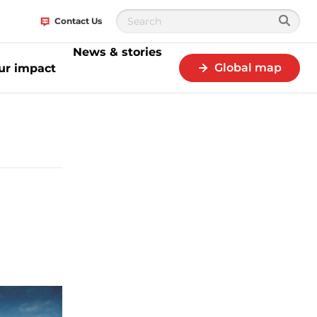
Contact Us
News & stories
Global map
ur impact