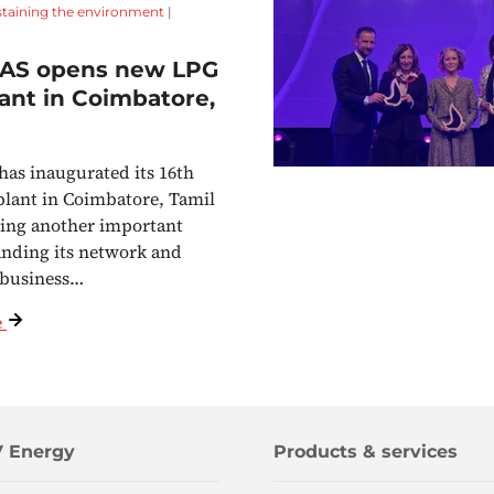
staining the environment
|
AS opens new LPG
plant in Coimbatore,
s inaugurated its 16th
 plant in Coimbatore, Tamil
ing another important
anding its network and
 business…
e
 Energy
Products & services