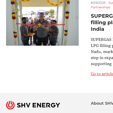
8/29/2025 •
Su
Partnerships
SUPERG
filling 
India
SUPERGAS ha
LPG filling
Nadu, mark
step in exp
supporting
Go to articl
About SHV