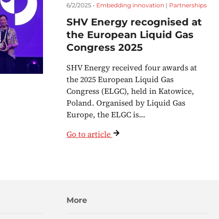
6/2/2025 •
Embedding innovation
|
Partnerships
SHV Energy recognised at
the European Liquid Gas
Congress 2025
SHV Energy received four awards at
the 2025 European Liquid Gas
Congress (ELGC), held in Katowice,
Poland. Organised by Liquid Gas
Europe, the ELGC is…
Go to article
More