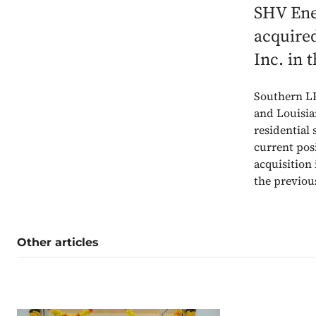
SHV Ener
acquire
Inc. in 
Southern LP
and Louisia
residential 
current pos
acquisition
the previou
Other articles