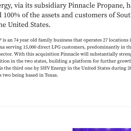
gy, via its subsidiary Pinnacle Propane, h
d 100% of the assets and customers of Sou
the United States.
 is an 74 year old family business that operates 27 locations
na serving 15,000 direct LPG customers, predominantly in t
sector. With this acquisition Pinnacle will substantially stren
ition in the two states, building a platform for further growt
 is the third one by SHV Energy in the United States during 2
s two being based in Texas.