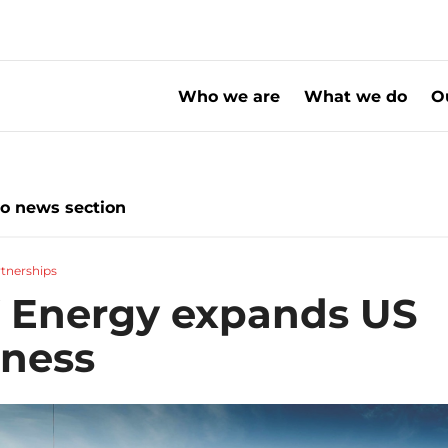
Who we are
What we do
O
xpands US business
to news section
tnerships
 Energy expands US
iness