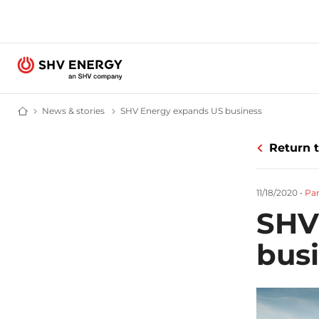
News & stories
News and stories - SHV Energy
SHV Energy expands US business
SHV Energy e
Home - SHV Energy
Return 
11/18/2020
•
Par
SHV
bus