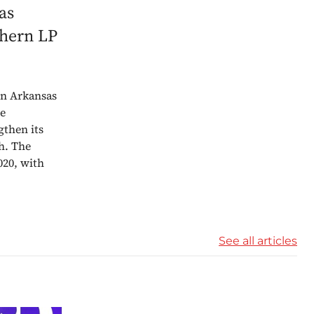
as
thern LP
 in Arkansas
he
gthen its
h. The
020, with
See all articles