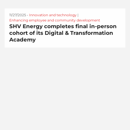
11/27/2025 •
Innovation and technology
|
Enhancing employee and community development
SHV Energy completes final in-person
cohort of its Digital & Transformation
Academy