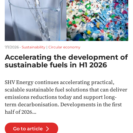
7/1/2026 •
Sustainability
|
Circular economy
Accelerating the development of
sustainable fuels in H1 2026
SHV Energy continues accelerating practical,
scalable sustainable fuel solutions that can deliver
emissions reductions today and support long-
term decarbonisation. Developments in the first
half of 2026…
Go to article