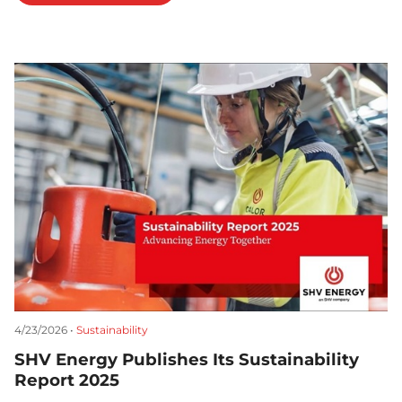
4/23/2026 •
Sustainability
SHV Energy Publishes Its Sustainability
Report 2025