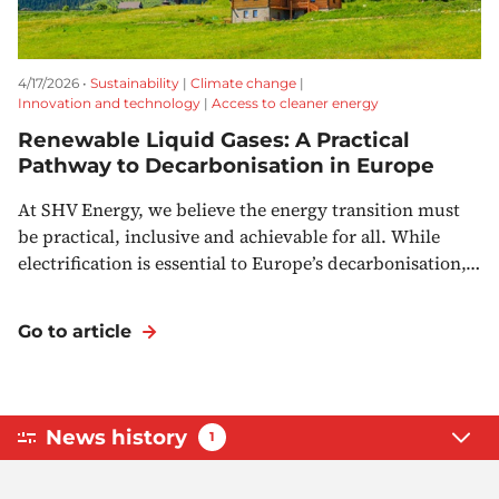
4/17/2026 •
Sustainability
|
Climate change
|
Innovation and technology
|
Access to cleaner energy
Renewable Liquid Gases: A Practical
Pathway to Decarbonisation in Europe
At SHV Energy, we believe the energy transition must
be practical, inclusive and achievable for all. While
electrification is essential to Europe’s decarbonisation,…
Go to article
News history
1