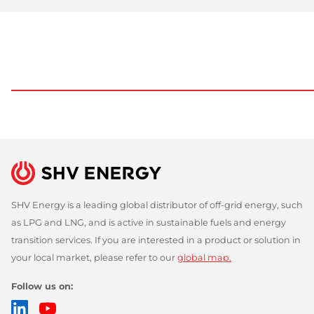
SHV Energy is a leading global distributor of off-grid energy, such
as LPG and LNG, and is active in sustainable fuels and energy
transition services. If you are interested in a product or solution in
your local market, please refer to our
global map.
Follow us on:
LinkedIn
YouTube