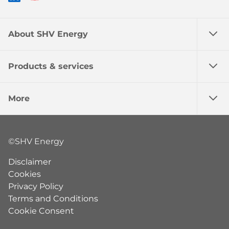
About SHV Energy
Products & services
More
©SHV Energy
Disclaimer
Cookies
Privacy Policy
Terms and Conditions
Cookie Consent