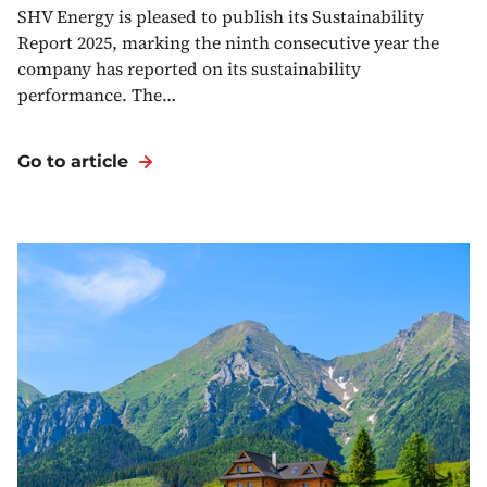
SHV Energy is pleased to publish its Sustainability
Report 2025, marking the ninth consecutive year the
company has reported on its sustainability
performance. The…
Go to article