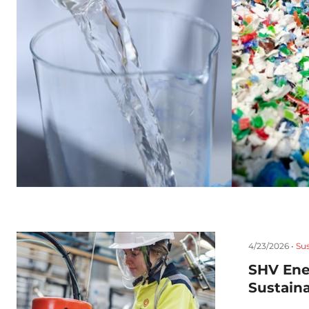
4/23/2026 •
Sus
SHV Ene
Sustaina