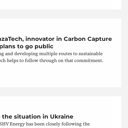
nzaTech, innovator in Carbon Capture
plans to go public
g and developing multiple routes to sustainable
Tech helps to follow through on that commitment.
the situation in Ukraine
 SHV Energy has been closely following the