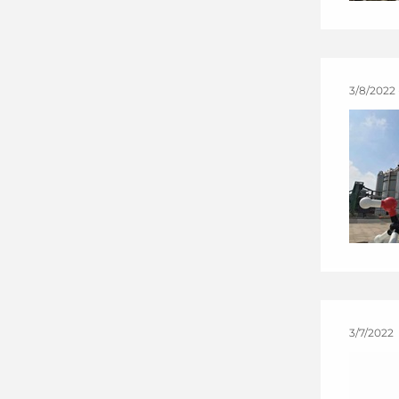
3/8/2022 
3/7/2022