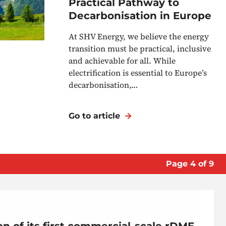
Practical Pathway to
Decarbonisation in Europe
At SHV Energy, we believe the energy
transition must be practical, inclusive
and achievable for all. While
electrification is essential to Europe’s
decarbonisation,…
Go to article
Page
4
of
9
n of its first commercial-scale rDME