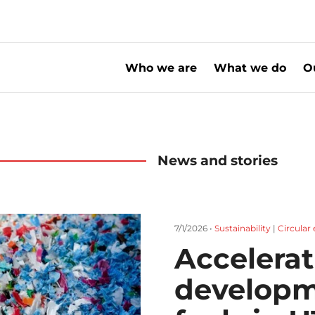
Who we are
What we do
O
News and stories
7/1/2026 •
Sustainability
|
Circula
Accelerat
developm