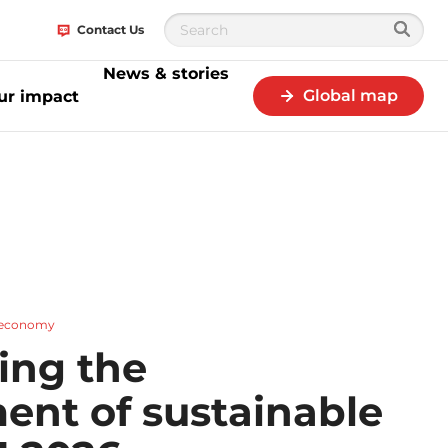
Contact Us
News & stories
Global map
ur impact
r economy
ing the
ent of sustainable