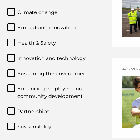
Climate change
Embedding innovation
Health & Safety
Innovation and technology
4/22/202
Sustaining the environment
Enhancing employee and
community development
Partnerships
Sustainability