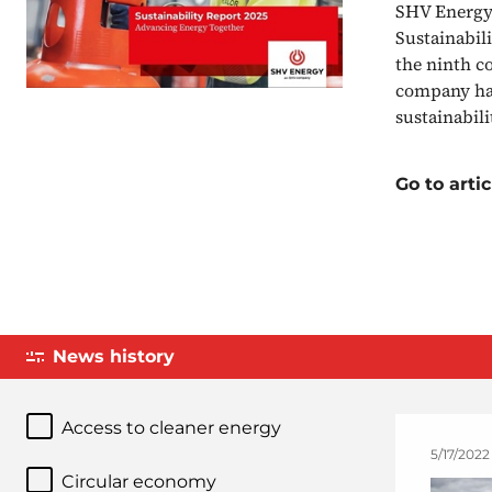
SHV Energy 
Sustainabil
the ninth c
company has
sustainabil
Go to artic
News history
Access to cleaner energy
5/17/2022
Circular economy