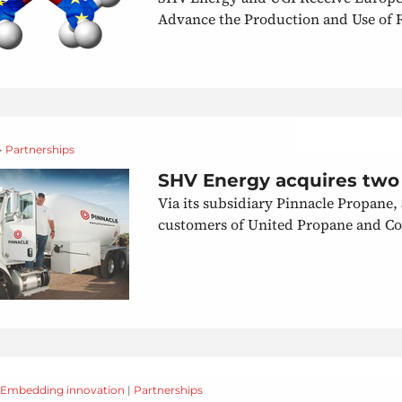
Advance the Production and Use of 
 •
Partnerships
SHV Energy acquires two
Via its subsidiary Pinnacle Propane,
customers of United Propane and Co
Embedding innovation
|
Partnerships