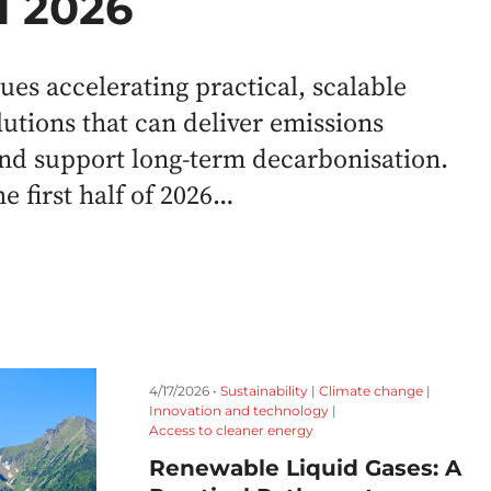
H1 2026
es accelerating practical, scalable
lutions that can deliver emissions
nd support long-term decarbonisation.
e first half of 2026…
4/17/2026 •
Sustainability
|
Climate change
|
Innovation and technology
|
Access to cleaner energy
Renewable Liquid Gases: A