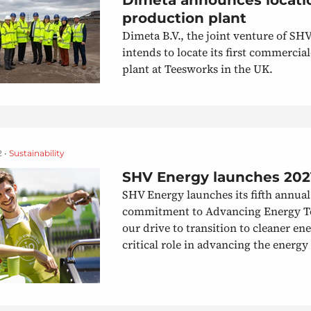
production plant
Dimeta B.V., the joint venture of SH
intends to locate its first commerci
plant at Teesworks in the UK.
2 •
Sustainability
SHV Energy launches 2021
SHV Energy launches its fifth annual 
commitment to Advancing Energy Tog
our drive to transition to cleaner en
critical role in advancing the energy