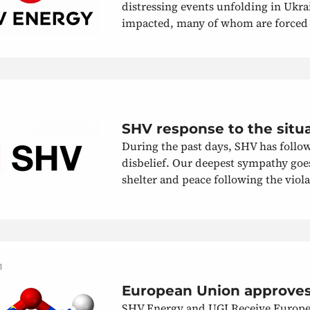
distressing events unfolding in Ukra
impacted, many of whom are forced to
SHV response to the situ
During the past days, SHV has follow
disbelief. Our deepest sympathy goes 
shelter and peace following the violat
1
European Union approves
SHV Energy and UGI Receive Europea