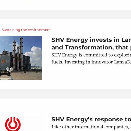
•
Sustaining the environment
SHV Energy invests in La
and Transformation, that 
SHV Energy is committed to explorin
fuels. Investing in innovator Lanza
SHV Energy's response to 
Like other international companies,