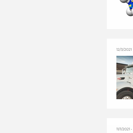
12/3/2021
11/1/2021 •