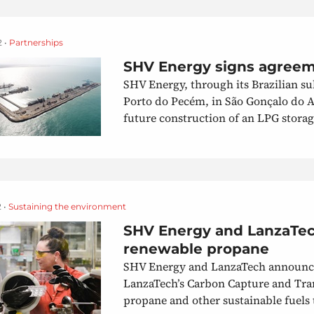
2 •
Partnerships
SHV Energy signs agreeme
SHV Energy, through its Brazilian s
Porto do Pecém, in São Gonçalo do Am
future construction of an LPG storag
 •
Sustaining the environment
SHV Energy and LanzaTec
renewable propane
SHV Energy and LanzaTech announced
LanzaTech’s Carbon Capture and Tra
propane and other sustainable fuels 