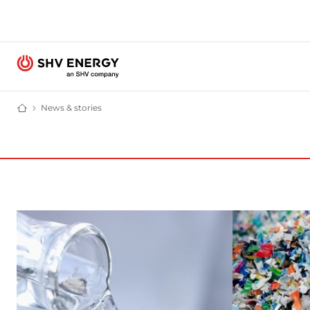
News & stories
News and stories - SHV Energy
Home - SHV Energy