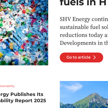
fuels in 
SHV Energy continu
sustainable fuel so
reductions today a
Developments in th
Go to article
tainability
rgy Publishes Its
bility Report 2025