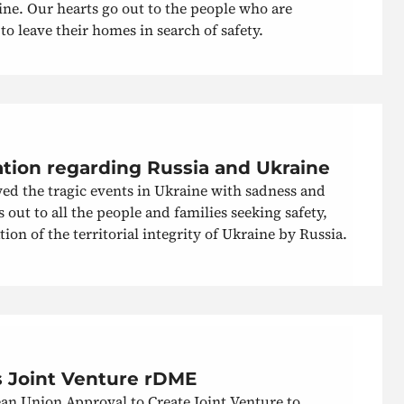
ine. Our hearts go out to the people who are
 leave their homes in search of safety.
ation regarding Russia and Ukraine
ed the tragic events in Ukraine with sadness and
out to all the people and families seeking safety,
ion of the territorial integrity of Ukraine by Russia.
 Joint Venture rDME
n Union Approval to Create Joint Venture to