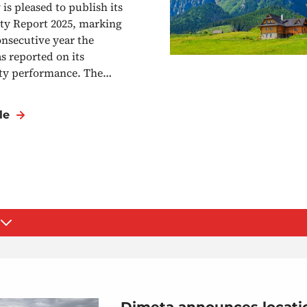
is pleased to publish its
ity Report 2025, marking
onsecutive year the
 reported on its
ity performance. The…
le
Dimeta announces locatio