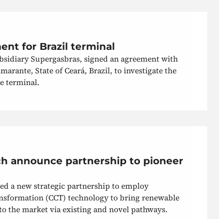
nt for Brazil terminal
ubsidiary Supergasbras, signed an agreement with
arante, State of Ceará, Brazil, to investigate the
e terminal.
h announce partnership to pioneer
 a new strategic partnership to employ
nsformation (CCT) technology to bring renewable
to the market via existing and novel pathways.