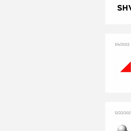
3/4/2022
12/22/202