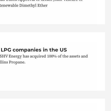
Renewable Dimethyl Ether
 LPG companies in the US
 SHV Energy has acquired 100% of the assets and
llins Propane.