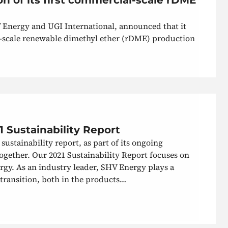
V Energy and UGI International, announced that it
al-scale renewable dimethyl ether (rDME) production
 Sustainability Report
sustainability report, as part of its ongoing
ether. Our 2021 Sustainability Report focuses on
ergy. As an industry leader, SHV Energy plays a
 transition, both in the products…