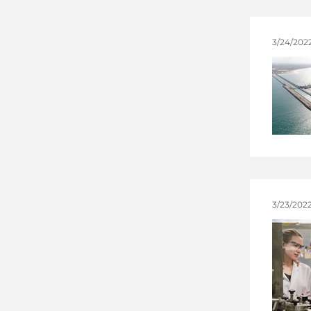
3/24/202
3/23/2022