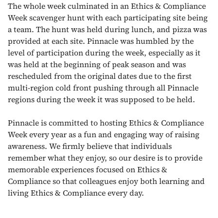
The whole week culminated in an Ethics & Compliance
Week scavenger hunt with each participating site being
a team. The hunt was held during lunch, and pizza was
provided at each site. Pinnacle was humbled by the
level of participation during the week, especially as it
was held at the beginning of peak season and was
rescheduled from the original dates due to the first
multi-region cold front pushing through all Pinnacle
regions during the week it was supposed to be held.
Pinnacle is committed to hosting Ethics & Compliance
Week every year as a fun and engaging way of raising
awareness. We firmly believe that individuals
remember what they enjoy, so our desire is to provide
memorable experiences focused on Ethics &
Compliance so that colleagues enjoy both learning and
living Ethics & Compliance every day.