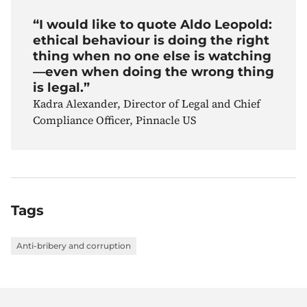
“I would like to quote Aldo Leopold:
ethical behaviour is doing the right
thing when no one else is watching
—even when doing the wrong thing
is legal.”
Kadra Alexander, Director of Legal and Chief
Compliance Officer, Pinnacle US
Tags
Anti-bribery and corruption