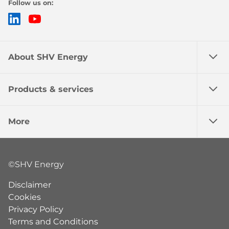
Follow us on:
LinkedIn
YouTube
About SHV Energy
Products & services
More
©SHV Energy
Disclaimer
Cookies
Privacy Policy
Terms and Conditions