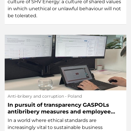
culture of SHV Energy: a culture of shared values
in which unethical or unlawful behaviour will not
be tolerated.
Anti-bribery and corruption
• Poland
In pursuit of transparency GASPOLs
antibribery measures and employee
lottery
In a world where ethical standards are
increasingly vital to sustainable business