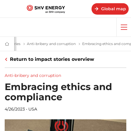
Global map
Op
me
 impact – SHV Energy
pact stories
Impact stories - SHV Energy
Anti-bribery and corruption
Anti-bribery and corruption
Embracing ethics and comp
Home
-
SHV
Return to impact stories overview
Energy
Anti-bribery and corruption
Embracing ethics and
compliance
4/26/2023
•
USA