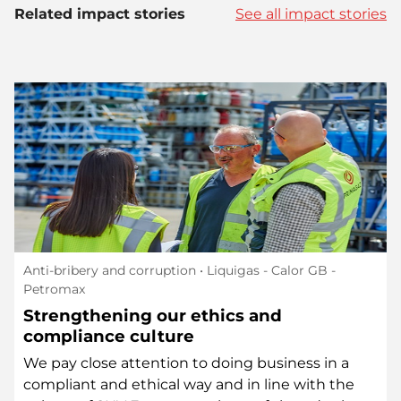
Related impact stories
See all impact stories
Anti-bribery and corruption
• Liquigas - Calor GB -
Petromax
Strengthening our ethics and
compliance culture
We pay close attention to doing business in a
compliant and ethical way and in line with the