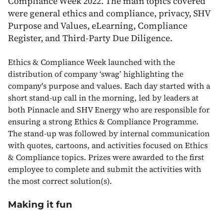
Compliance Week 2022. The main topics covered
were general ethics and compliance, privacy, SHV
Purpose and Values, eLearning, Compliance
Register, and Third-Party Due Diligence.
Ethics & Compliance Week launched with the
distribution of company ‘swag’ highlighting the
company's purpose and values. Each day started with a
short stand-up call in the morning, led by leaders at
both Pinnacle and SHV Energy who are responsible for
ensuring a strong Ethics & Compliance Programme.
The stand-up was followed by internal communication
with quotes, cartoons, and activities focused on Ethics
& Compliance topics. Prizes were awarded to the first
employee to complete and submit the activities with
the most correct solution(s).
Making it fun