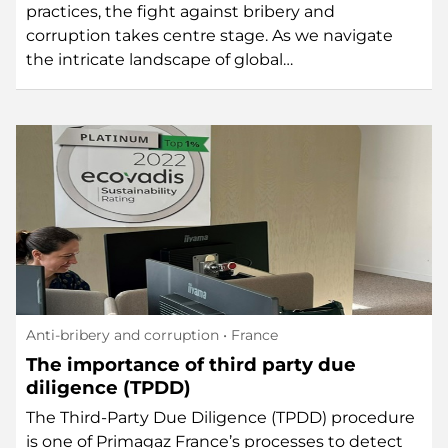
practices, the fight against bribery and
corruption takes centre stage. As we navigate
the intricate landscape of global…
Anti-bribery and corruption
• France
The importance of third party due
diligence (TPDD)
The Third-Party Due Diligence (TPDD) procedure
is one of Primagaz France’s processes to detect