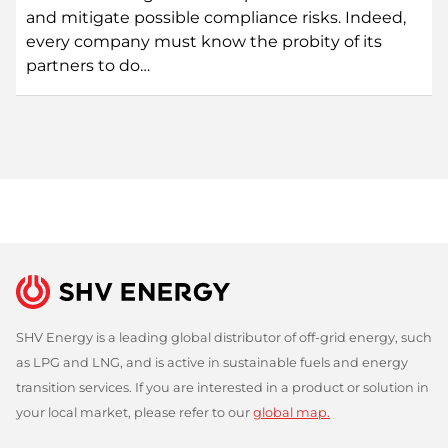
and mitigate possible compliance risks. Indeed,
every company must know the probity of its
partners to do…
SHV Energy is a leading global distributor of off-grid energy, such
as LPG and LNG, and is active in sustainable fuels and energy
transition services. If you are interested in a product or solution in
your local market, please refer to our
global map.