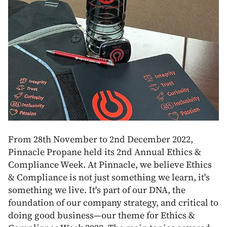
From 28th November to 2nd December 2022,
Pinnacle Propane held its 2nd Annual Ethics &
Compliance Week. At Pinnacle, we believe Ethics
& Compliance is not just something we learn, it's
something we live. It's part of our DNA, the
foundation of our company strategy, and critical to
doing good business—our theme for Ethics &